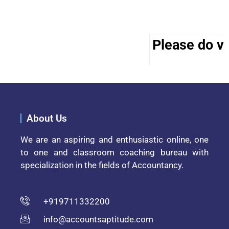
Please do vis
About Us
We are an aspiring and enthusiastic online, one
to one and classroom coaching bureau with
specialization in the fields of Accountancy.
+919711332200
info@accountsaptitude.com