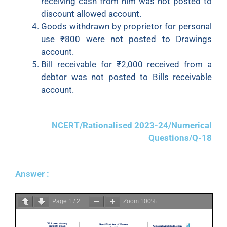
receiving cash from him was not posted to
discount allowed account.
Goods withdrawn by proprietor for personal
use ₹800 were not posted to Drawings
account.
Bill receivable for ₹2,000 received from a
debtor was not posted to Bills receivable
account.
NCERT/Rationalised 2023-24/Numerical
Questions/Q-18
Answer :
Page
1
/
2
Zoom
100%