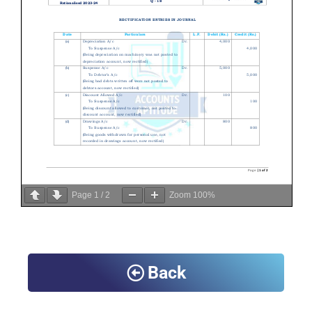
Page
1
/
2
Zoom
100%
Back