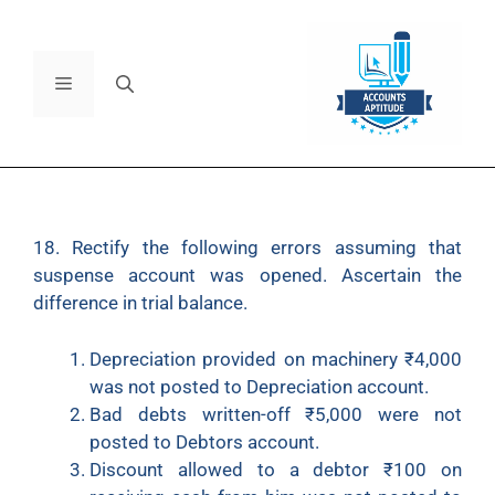
18. Rectify the following errors assuming that
suspense account was opened. Ascertain the
difference in trial balance.
Depreciation provided on machinery ₹4,000
was not posted to Depreciation account.
Bad debts written-off ₹5,000 were not
posted to Debtors account.
Discount allowed to a debtor ₹100 on