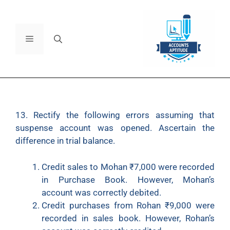
13. Rectify the following errors assuming that
suspense account was opened. Ascertain the
difference in trial balance.
Credit sales to Mohan ₹7,000 were recorded
in Purchase Book. However, Mohan’s
account was correctly debited.
Credit purchases from Rohan ₹9,000 were
recorded in sales book. However, Rohan’s