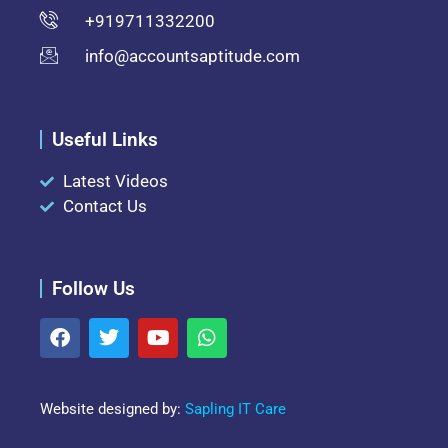
+919711332200
info@accountsaptitude.com
Useful Links
Latest Videos
Contact Us
Follow Us
Website designed by:
Sapling IT Care