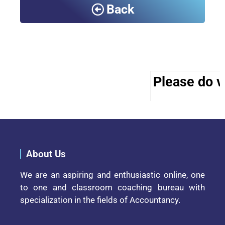
Back
Please do vi
About Us
We are an aspiring and enthusiastic online, one
to one and classroom coaching bureau with
specialization in the fields of Accountancy.