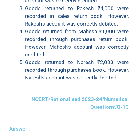
account was correctly credited.
Goods returned to Rakesh ₹4,000 were
recorded in sales return book. However,
Rakesh’s account was correctly debited.
Goods returned from Mahesh ₹1,000 were
recorded through purchases return book.
However, Mahesh’s account was correctly
credited.
Goods returned to Naresh ₹2,000 were
recorded through purchases book. However,
Naresh’s account was correctly debited.
NCERT/Rationalised 2023-24/Numerical
Questions/Q-13
Answer :