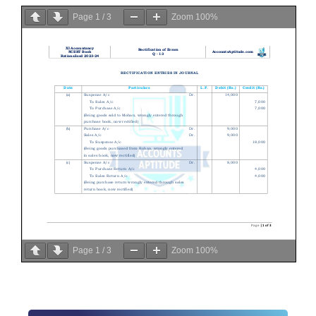
Page
1
/
3
Zoom
100%
Page
1
/
3
Zoom
100%