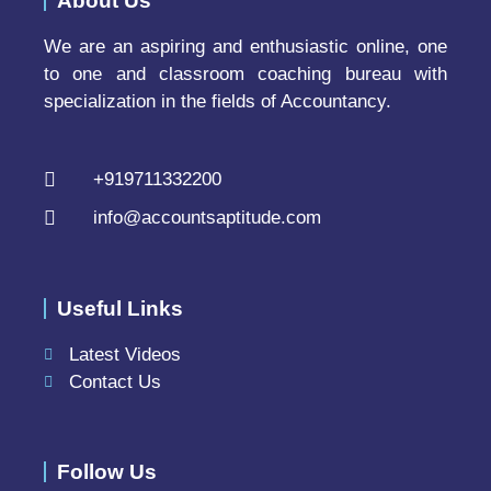
About Us
We are an aspiring and enthusiastic online, one
to one and classroom coaching bureau with
specialization in the fields of Accountancy.
+919711332200
info@accountsaptitude.com
Useful Links
Latest Videos
Contact Us
Follow Us