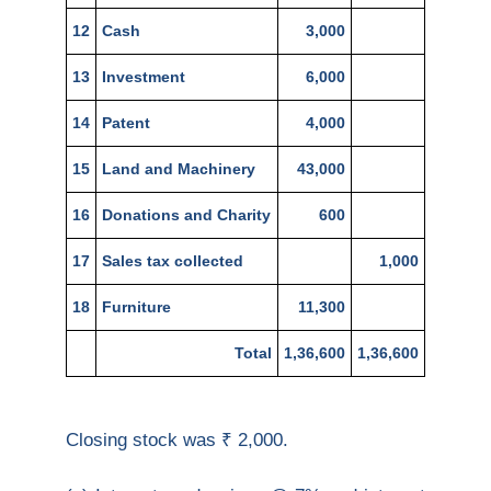
12
Cash
3,000
13
Investment
6,000
14
Patent
4,000
15
Land and Machinery
43,000
16
Donations and Charity
600
17
Sales tax collected
1,000
18
Furniture
11,300
Total
1,36,600
1,36,600
Closing stock was ₹ 2,000.