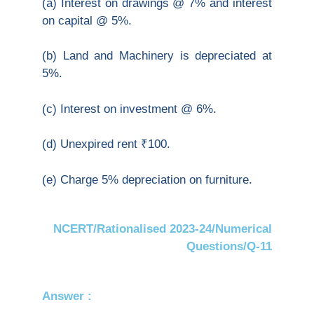
(a) Interest on drawings @ 7% and interest
on capital @ 5%.
(b) Land and Machinery is depreciated at
5%.
(c) Interest on investment @ 6%.
(d) Unexpired rent ₹100.
(e) Charge 5% depreciation on furniture.
NCERT/Rationalised 2023-24/Numerical
Questions/Q-11
Answer :