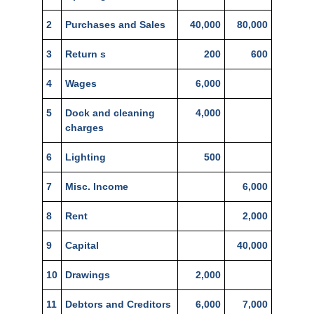
2
Purchases and Sales
40,000
80,000
3
Return s
200
600
4
Wages
6,000
5
Dock and cleaning
4,000
charges
6
Lighting
500
7
Misc. Income
6,000
8
Rent
2,000
9
Capital
40,000
10
Drawings
2,000
11
Debtors and Creditors
6,000
7,000