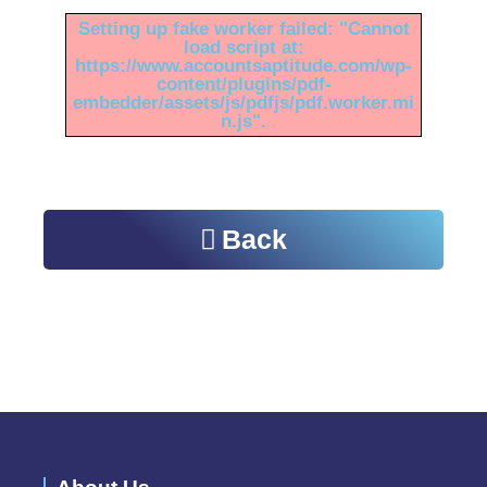
Setting up fake worker failed: "Cannot
load script at:
https://www.accountsaptitude.com/wp-
content/plugins/pdf-
embedder/assets/js/pdfjs/pdf.worker.mi
n.js".
Back
Please do visit other sections of