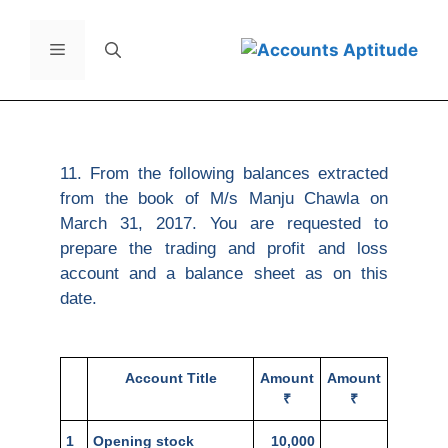
11. From the following balances extracted
from the book of M/s Manju Chawla on
March 31, 2017. You are requested to
prepare the trading and profit and loss
account and a balance sheet as on this
date.
Account Title
Amount
Amount
₹
₹
1
Opening stock
10,000