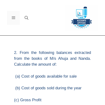
2. From the following balances extracted
from the books of M/s Ahuja and Nanda.
Calculate the amount of:
(a) Cost of goods available for sale
(b) Cost of goods sold during the year
(c) Gross Profit