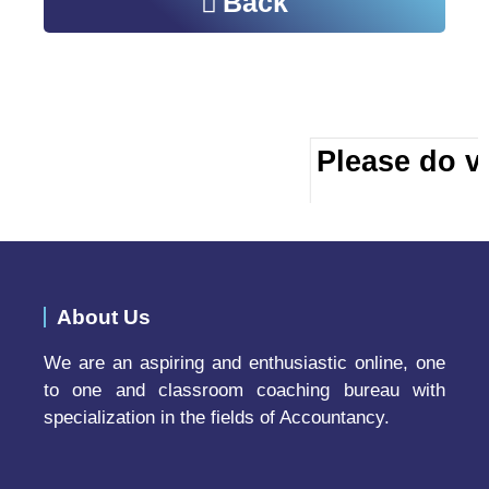
Back
Please do vi
About Us
We are an aspiring and enthusiastic online, one
to one and classroom coaching bureau with
specialization in the fields of Accountancy.