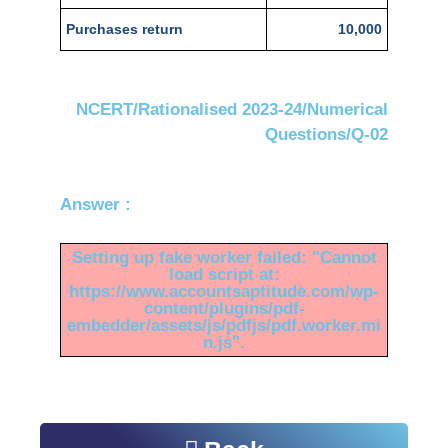
Purchases return
10,000
NCERT/Rationalised 2023-24/Numerical
Questions/Q-02
Answer :
Setting up fake worker failed: "Cannot
load script at:
https://www.accountsaptitude.com/wp-
content/plugins/pdf-
embedder/assets/js/pdfjs/pdf.worker.mi
n.js".