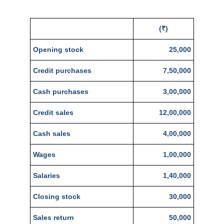
(₹)
Opening stock
25,000
Credit purchases
7,50,000
Cash purchases
3,00,000
Credit sales
12,00,000
Cash sales
4,00,000
Wages
1,00,000
Salaries
1,40,000
Closing stock
30,000
Sales return
50,000