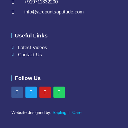
+919711332200
info@accountsaptitude.com
Useful Links
Latest Videos
Contact Us
Follow Us
Website designed by:
Sapling IT Care