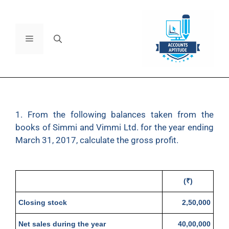
1. From the following balances taken from the
books of Simmi and Vimmi Ltd. for the year ending
March 31, 2017, calculate the gross profit.
(₹)
Closing stock
2,50,000
Net sales during the year
40,00,000