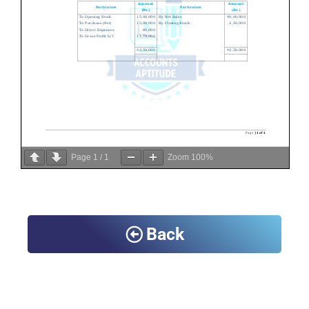
Page
1
/
1
Zoom
100%
Back