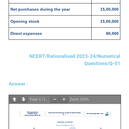
Net purchases during the year
15,00,000
Opening stock
15,00,000
Direct expenses
80,000
NCERT/Rationalised 2023-24/Numerical
Questions/Q-01
Answer :
Page
1
/
1
Zoom
100%