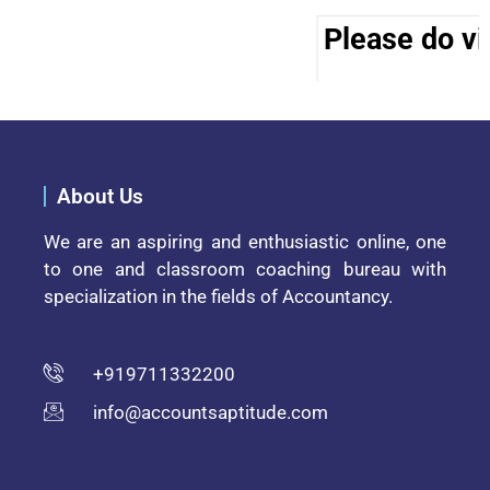
Please do vis
About Us
We are an aspiring and enthusiastic online, one
to one and classroom coaching bureau with
specialization in the fields of Accountancy.
+919711332200
info@accountsaptitude.com