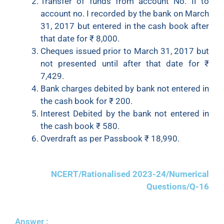
Transfer of funds from account No. II to
account no. I recorded by the bank on March
31, 2017 but entered in the cash book after
that date for
₹
8,000.
Cheques issued prior to March 31, 2017 but
not presented until after that date for
₹
7,429.
Bank charges debited by bank not entered in
the cash book for
₹
200.
Interest Debited by the bank not entered in
the cash book
₹
580.
Overdraft as per Passbook
₹
18,990.
NCERT/Rationalised 2023-24/Numerical
Questions/Q-16
Answer :