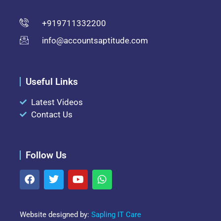
+919711332200
info@accountsaptitude.com
Useful Links
Latest Videos
Contact Us
Follow Us
Website designed by:
Sapling IT Care