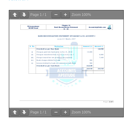
Page
1
/
1
Zoom
100%
Page
1
/
1
Zoom
100%