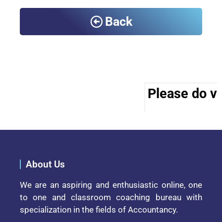
Back
Please do vis
About Us
We are an aspiring and enthusiastic online, one
to one and classroom coaching bureau with
specialization in the fields of Accountancy.