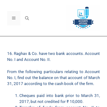
16. Raghav & Co. have two bank accounts. Account
No. I and Account No. II.
From the following particulars relating to Account
No. I, find out the balance on that account of March
31, 2017 according to the cash book of the firm.
Cheques paid into bank prior to March 31,
2017, but not credited for
₹
10,000.