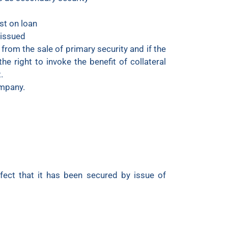
st on loan
s issued
 from the sale of primary security and if the
he right to invoke the benefit of collateral
.
ompany.
ffect that it has been secured by issue of