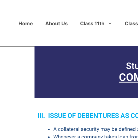
Home
About Us
Class 11th
Class
St
COM
III. ISSUE OF DEBENTURES AS 
A collateral security may be defined 
Whenever a company takes loan from b