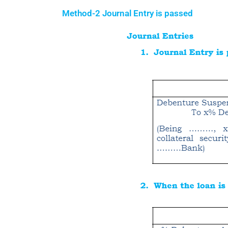
Method-2 Journal Entry is passed