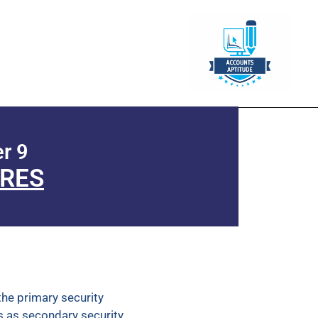
r 9
URES
the primary security
s as secondary security