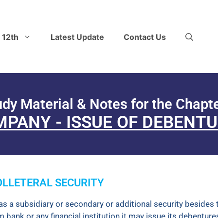
 12th
Latest Update
Contact Us
udy Material & Notes for the Chapte
PANY - ISSUE OF DEBENT
COLLETERAL SECURITY
as a subsidiary or secondary or additional security besides 
ank or any financial institution it may issue its debenture