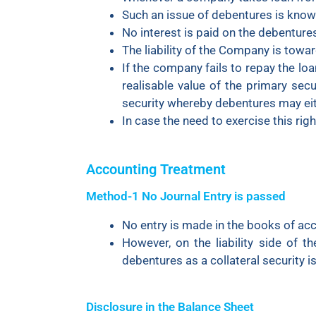
Such an issue of debentures is known
No interest is paid on the debenture
The liability of the Company is towa
If the company fails to repay the loa
realisable value of the primary secu
security whereby debentures may eit
In case the need to exercise this rig
Accounting Treatment
Method-1 No Journal Entry is passed
No entry is made in the books of acco
However, on the liability side of t
debentures as a collateral security 
Disclosure in the Balance Sheet