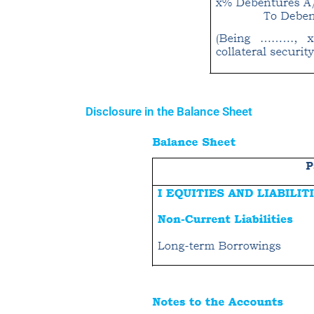
Disclosure in the Balance Sheet