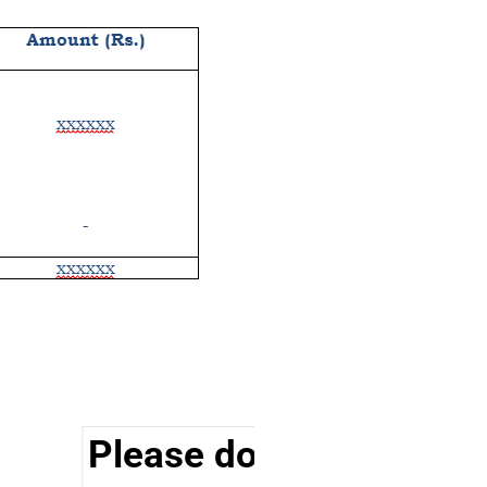
Please do visit other se