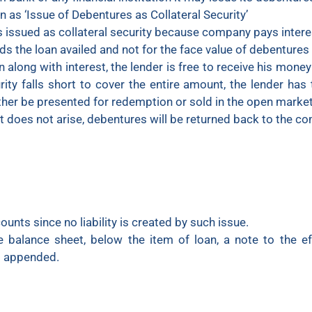
 as ‘Issue of Debentures as Collateral Security’
s issued as collateral security because company pays intere
rds the loan availed and not for the face value of debenture
n along with interest, the lender is free to receive his money
rity falls short to cover the entire amount, the lender has t
her be presented for redemption or sold in the open market
ht does not arise, debentures will be returned back to the c
unts since no liability is created by such issue.
he balance sheet, below the item of loan, a note to the e
is appended.