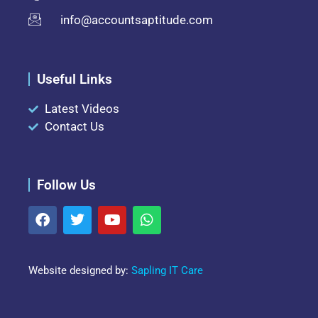
info@accountsaptitude.com
Useful Links
Latest Videos
Contact Us
Follow Us
Website designed by:
Sapling IT Care