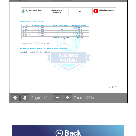
Page
1
/
1
Zoom
100%
Back