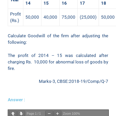
14
15
16
17
18
Profit
50,000
40,000
75,000
(25,000)
50,000
(Rs.)
Calculate Goodwill of the firm after adjusting the
following:
The profit of 2014 – 15 was calculated after
charging Rs. 10,000 for abnormal loss of goods by
fire.
Marks-3, CBSE:2018-19/Comp/Q-7
Answer :
Page
1
/
1
Zoom
100%