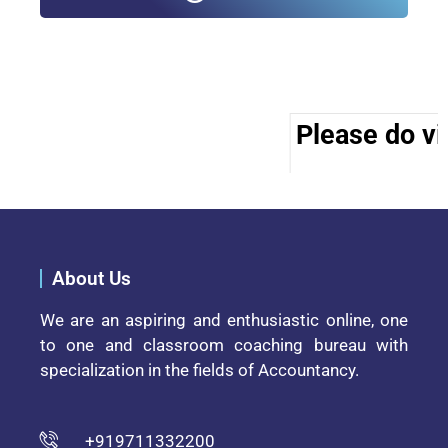
Please do vis
About Us
We are an aspiring and enthusiastic online, one
to one and classroom coaching bureau with
specialization in the fields of Accountancy.
+919711332200