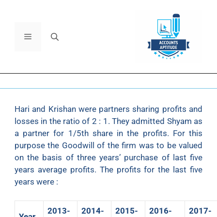
Hari and Krishan were partners sharing profits and
losses in the ratio of 2 : 1. They admitted Shyam as
a partner for 1/5th share in the profits. For this
purpose the Goodwill of the firm was to be valued
on the basis of three years’ purchase of last five
years average profits. The profits for the last five
years were :
2013-
2014-
2015-
2016-
2017-
Year