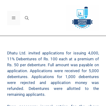
Dhatu Ltd. invited applications for issuing 4,000,
11% Debentures of Rs. 100 each at a premium of
Rs. 50 per debenture. Full amount was payable on
application. Applications were received for 5,000
debentures. Applications for 1,000 debentures
were rejected and application money was
refunded. Debentures were allotted to the
remaining applicants.