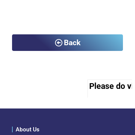
Back
Please do vis
About Us