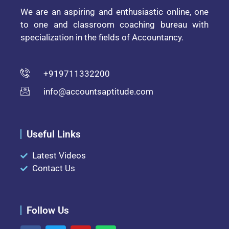
We are an aspiring and enthusiastic online, one
to one and classroom coaching bureau with
specialization in the fields of Accountancy.
+919711332200
info@accountsaptitude.com
Useful Links
Latest Videos
Contact Us
Follow Us