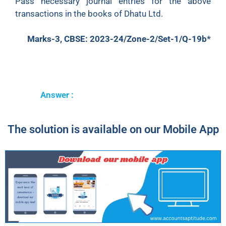
Pass necessary journal entries for the above
transactions in the books of Dhatu Ltd.
Marks-3, CBSE: 2023-24/Zone-2/Set-1/Q-19b*
Answer :
The solution is available on our Mobile App