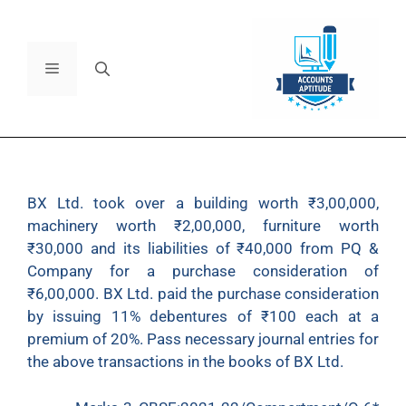
BX Ltd. took over a building worth ₹3,00,000,
machinery worth ₹2,00,000, furniture worth
₹30,000 and its liabilities of ₹40,000 from PQ &
Company for a purchase consideration of
₹6,00,000. BX Ltd. paid the purchase consideration
by issuing 11% debentures of ₹100 each at a
premium of 20%. Pass necessary journal entries for
the above transactions in the books of BX Ltd.