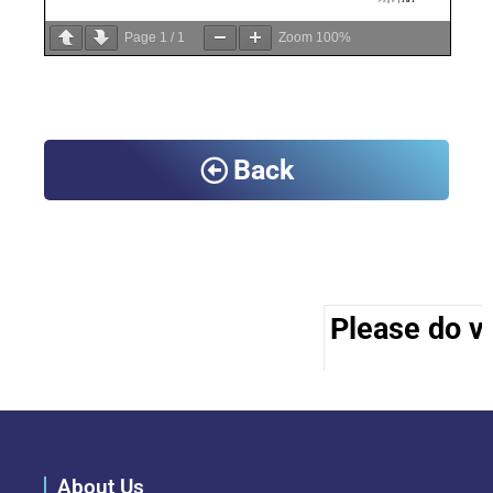
Page
1
/
1
Zoom
100%
Back
Please do vi
About Us