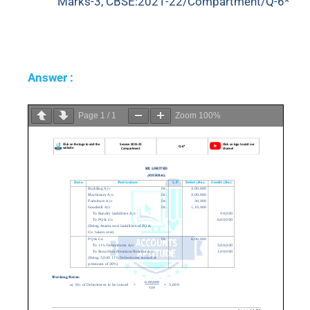
Marks-3, CBSE:2021-22/Compartment/Q-6*
Answer :
Page
1
/
1
Zoom
100%