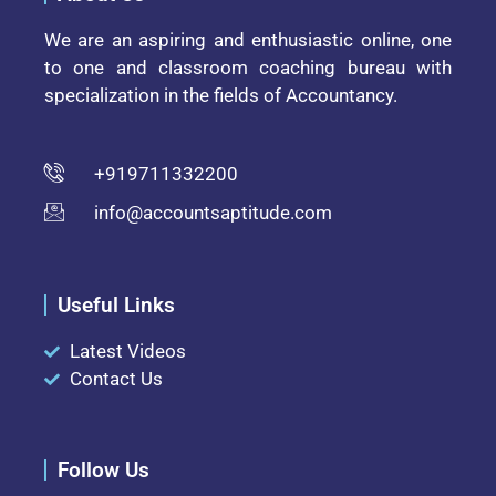
We are an aspiring and enthusiastic online, one
to one and classroom coaching bureau with
specialization in the fields of Accountancy.
+919711332200
info@accountsaptitude.com
Useful Links
Latest Videos
Contact Us
Follow Us