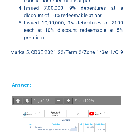
each at par redeemable at par.
Issued 7,00,000, 9% debentures at a
discount of 10% redeemable at par.
Issued 10,00,000, 9% debentures of ₹100
each at 10% discount redeemable at 5%
premium.
Marks-5, CBSE:2021-22/Term-2/Zone-1/Set-1/Q-9
Answer :
Page
1
/
3
Zoom
100%