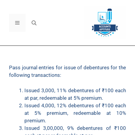
Pass journal entries for issue of debentures for the
following transactions:
Issued 3,000, 11% debentures of ₹100 each
at par, redeemable at 5% premium.
Issued 4,000, 12% debentures of ₹100 each
at 5% premium, redeemable at 10%
premium.
Issued 3,00,000, 9% debentures of ₹100