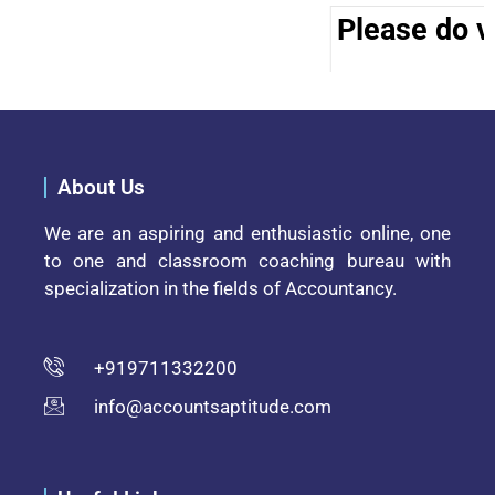
Please do vi
About Us
We are an aspiring and enthusiastic online, one
to one and classroom coaching bureau with
specialization in the fields of Accountancy.
+919711332200
info@accountsaptitude.com