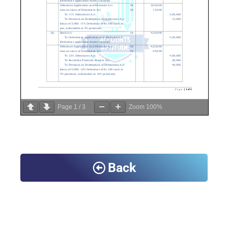
Page
1
/
3
Zoom
100%
Back