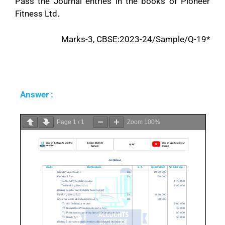
Pass the Journal entries in the books of Pioneer
Fitness Ltd.
Marks-3, CBSE:2023-24/Sample/Q-19*
Answer :
Page
1
/
1
Zoom
100%