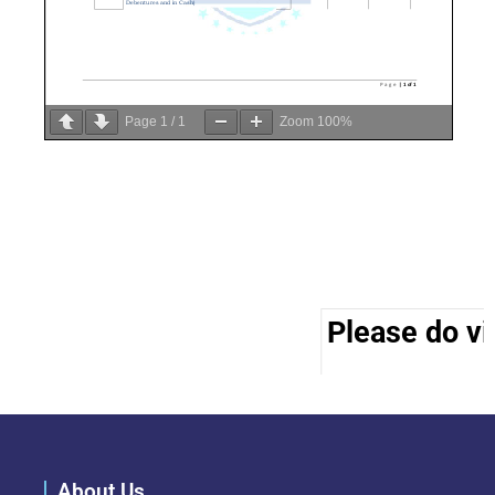
Page
1
/
1
Zoom
100%
Please do vis
About Us