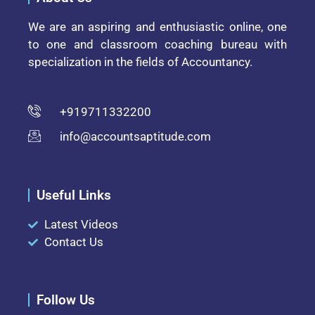
We are an aspiring and enthusiastic online, one
to one and classroom coaching bureau with
specialization in the fields of Accountancy.
+919711332200
info@accountsaptitude.com
Useful Links
Latest Videos
Contact Us
Follow Us