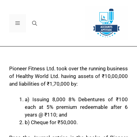
Pioneer Fitness Ltd. took over the running business
of Healthy World Ltd. having assets of
₹
10,00,000
and liabilities of
₹
1,70,000 by:
a) Issuing 8,000 8% Debentures of
₹
100
each at 5% premium redeemable after 6
years @
₹
110; and
b) Cheque for
₹
50,000.