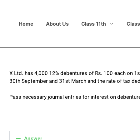
Home
About Us
Class 11th
Class
X Ltd. has 4,000 12% debentures of Rs. 100 each on 1st 
30th September and 31st March and the rate of tax ded
Pass necessary journal entries for interest on debentur
Answer