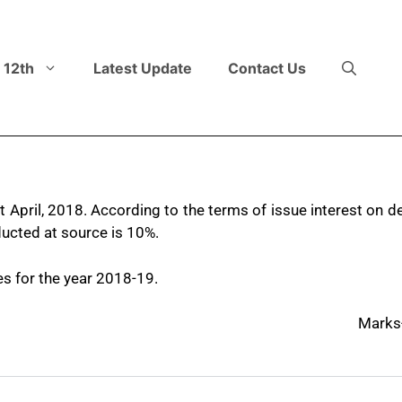
 12th
Latest Update
Contact Us
April, 2018. According to the terms of issue interest on de
ucted at source is 10%.
es for the year 2018-19.
Marks