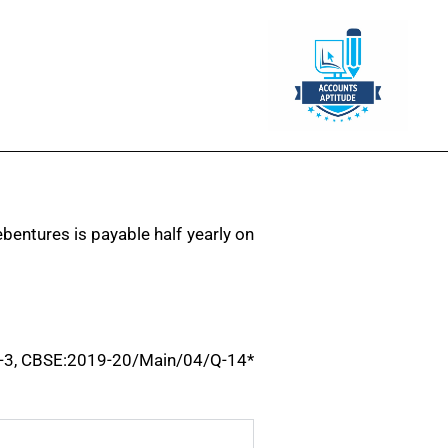
bentures is payable half yearly on
-3, CBSE:2019-20/Main/04/Q-14*