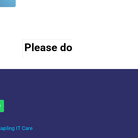
Please do visit other se
apling IT Care