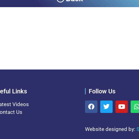
eful Links
Follow Us
atest Videos
ontact Us
Website designed by:
S