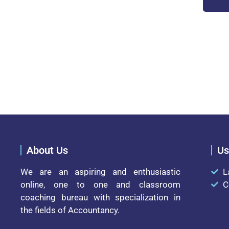
About Us
Us
We are an aspiring and enthusiastic
L
online, one to one and classroom
C
coaching bureau with specialization in
the fields of Accountancy.