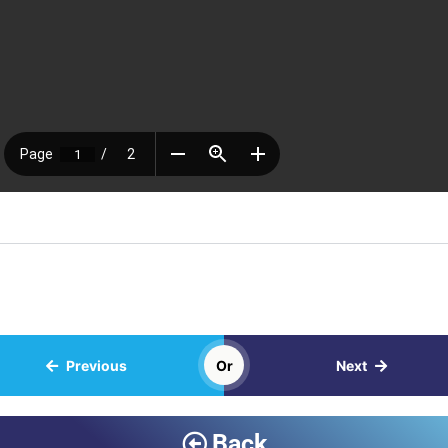
Previous
Or
Next
Back