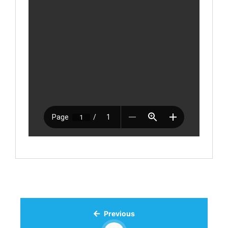
Previous