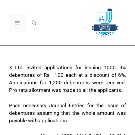
X Ltd. invited applications for issuing 1000, 9%
debentures of Rs. 100 each at a discount of 6%.
Applications for 1,200 debentures were received.
Pro-rata allotment was made to all the applicants.
Pass necessary Journal Entries for the issue of
debentures assuming that the whole amount was
payable with applications.