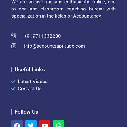
We are an aspiring and enthusiastic online, one
to one and classroom coaching bureau with
specialization in the fields of Accountancy.
+919711332200
info@accountsaptitude.com
Useful Links
Latest Videos
Contact Us
Follow Us