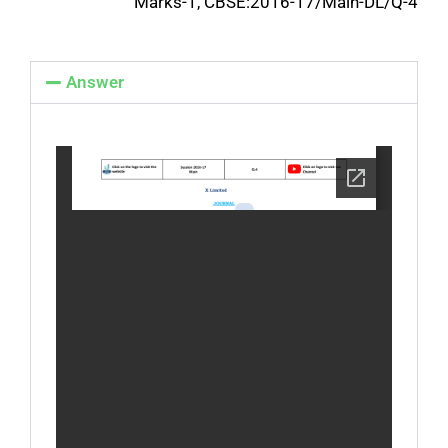
Marks-1, CBSE:2016-17/Main-DL/Q-4
Answer