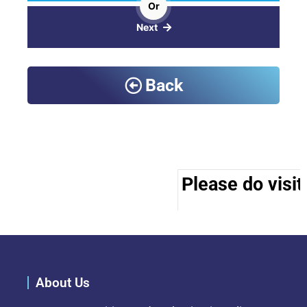
Or
Next
Back
Please do visit
About Us