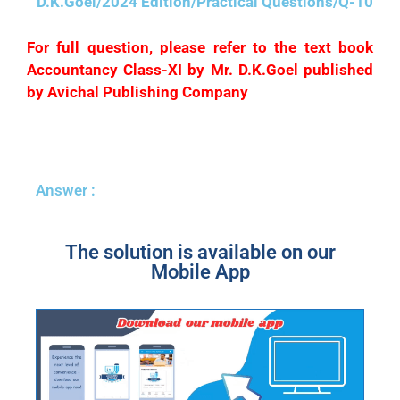
D.K.Goel/2024 Edition/Practical Questions/Q-10
For full question, please refer to the text book
Accountancy Class-XI by Mr. D.K.Goel published
by Avichal Publishing Company
Answer :
The solution is available on our
Mobile App