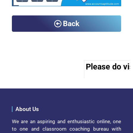
Back
Please do vis
About Us
We are an aspiring and enthusiastic online, one
to one and classroom coaching bureau with