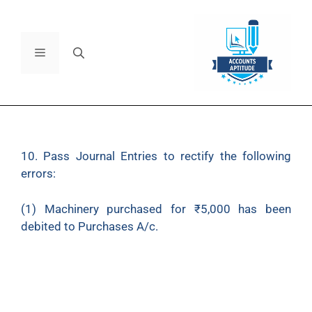
10. Pass Journal Entries to rectify the following
errors:
(1) Machinery purchased for ₹5,000 has been
debited to Purchases A/c.
(2) ₹700 paid to Sh. Mohan Kapoor as Legal
Charges were debited to his personal account.