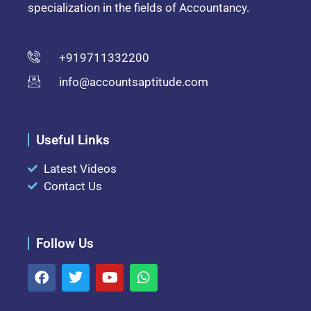
specialization in the fields of Accountancy.
+919711332200
info@accountsaptitude.com
Useful Links
Latest Videos
Contact Us
Follow Us