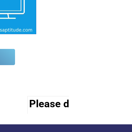
Please do visit other s