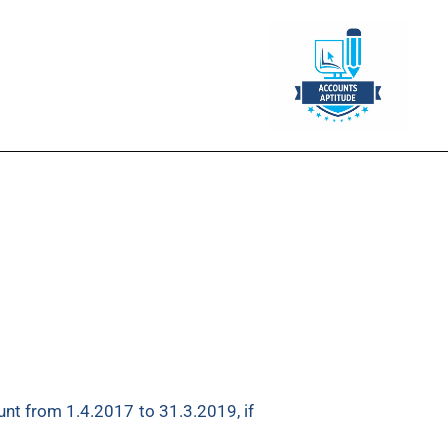
₹
1,60,000. On the same date, he
nt from 1.4.2017 to 31.3.2019, if