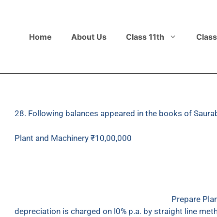
Home
About Us
Class 11th
Class
28. Following balances appeared in the books of Saurab
Plant and Machinery
₹
10,00,000
Provision for Depreciation
₹
3,50,000
On 1st July 2017, he sold a part of machinery for
₹
purchased a new machinery for
₹
3,00,000.
Prepare Plan
depreciation is charged on l0% p.a. by straight line me