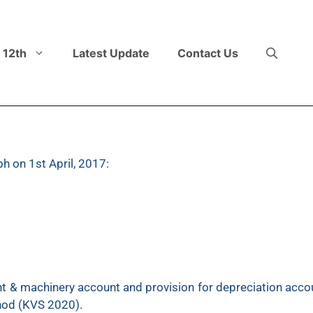
 12th
Latest Update
Contact Us
h on 1st April, 2017:
1,25,000 which was purchased on 1st October 2015 for
t & machinery account and provision for depreciation accou
thod (KVS 2020).