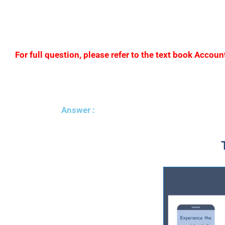
For full question, please refer to the text book Acc
Answer :