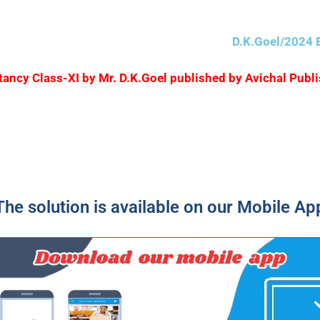
D.K.Goel/2024 E
ountancy Class-XI by Mr. D.K.Goel published by Avichal Pu
The solution is available on our Mobile Ap