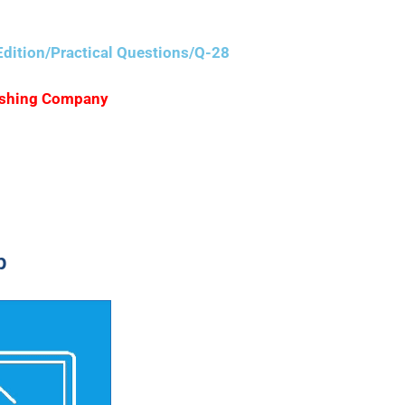
dition/Practical Questions/Q-28
blishing Company
p