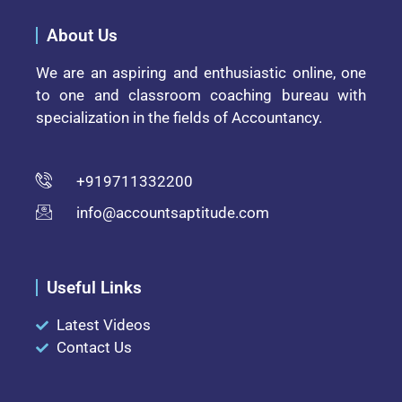
About Us
We are an aspiring and enthusiastic online, one
to one and classroom coaching bureau with
specialization in the fields of Accountancy.
+919711332200
info@accountsaptitude.com
Useful Links
Latest Videos
Contact Us