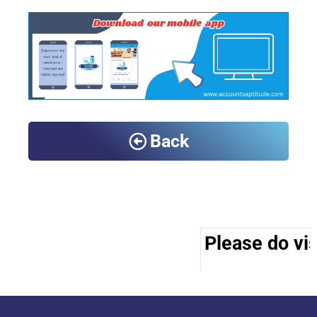
Back
Please do vis