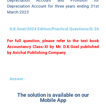
Depreciation Account and Provision for
Depreciation Account for three years ending 31st
March 2023
D.K.Goel/2024 Edition/Practical Questions/Q-26
For full question, please refer to the text book
Accountancy Class-XI by Mr. D.K.Goel published
by Avichal Publishing Company
Answer :
The solution is available on our
Mobile App