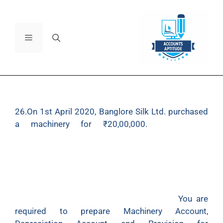
26.On 1st April 2020, Banglore Silk Ltd. purchased
a machinery for
₹
20,00,000.
It provides
depreciation at 10% p.a. on the Written Down Value
Method and closes its books on 31st March every
year. On 1st July 2022, a part of the machinery
purchased on 1st April 2020 for
₹
4,00,000 was
sold for 3,20,000. On 1
st
November 2022, a new
machinery was purchased for
₹
4,80,000.
You are
required to prepare Machinery Account,