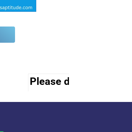
Please do visit other s