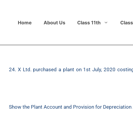
Home
About Us
Class 11th
Class
24. X Ltd. purchased a plant on 1st July, 2020 costin
December, 2022, the plant purchased on 1st July, 202
same for ₹6,00,000. Depreciation is to be provided at 
March.
Show the Plant Account and Provision for Depreciation