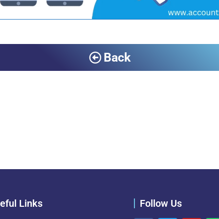
Back
eful Links
Follow Us