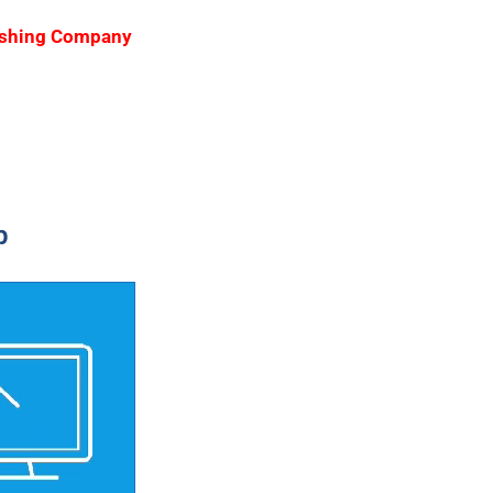
blishing Company
p