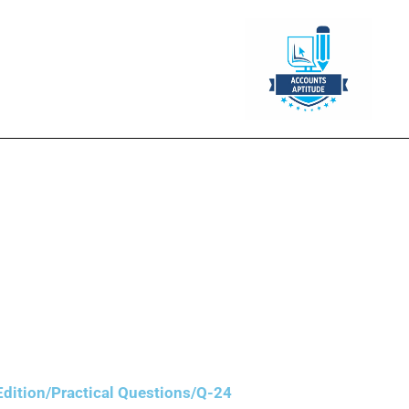
 2020 costing ₹3,00,000. On 3Ist
ant was purchased to replace the
nts are closed every year on 31st
dition/Practical Questions/Q-24