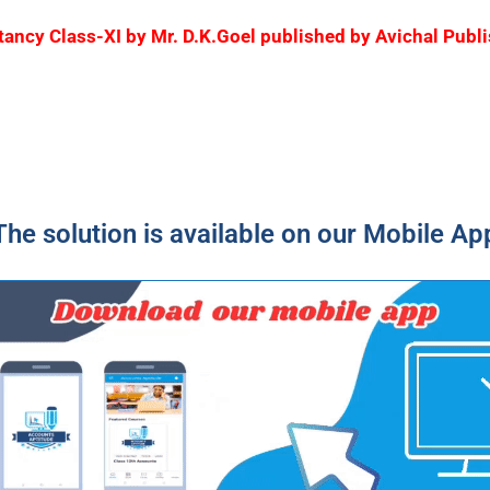
ountancy Class-XI by Mr. D.K.Goel published by Avichal Pu
The solution is available on our Mobile Ap