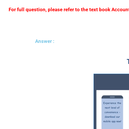
For full question, please refer to the text book Acc
Answer :