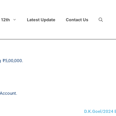
 12th
Latest Update
Contact Us
g ₹5,00,000.
It purchased another plant on 1st September,
0 got out of order and was sold for ₹2,15,000. Another pl
20% p.a. according to Written Down Value Method. The accou
 Account.
D.K.Goel/2024 E