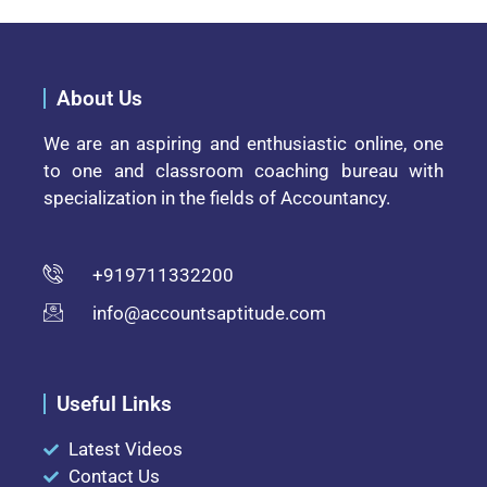
About Us
We are an aspiring and enthusiastic online, one
to one and classroom coaching bureau with
specialization in the fields of Accountancy.
+919711332200
info@accountsaptitude.com
Useful Links
Latest Videos
Contact Us