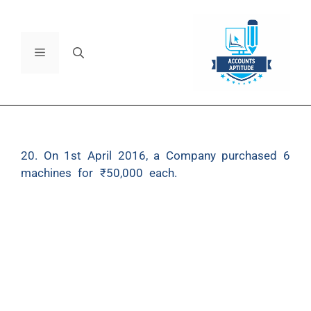
20. On 1st April 2016, a Company purchased 6
machines for ₹50,000 each.
Depreciation at the
rate of 10% p.a. is charged on Straight Line
Method. The accounting year of the Company ends
on 31st March and the depreciation is credited to a
separate ‘Provision for Depreciation Account’.
On 1st October, 2018, one machine was sold for
₹30,000 and on 1st April, 2019 a second machine