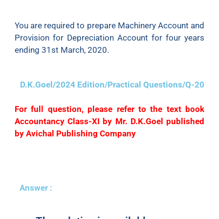
was sold for ₹24,000.
You are required to prepare Machinery Account and
Provision for Depreciation Account for four years
ending 31st March, 2020.
D.K.Goel/2024 Edition/Practical Questions/Q-20
For full question, please refer to the text book
Accountancy Class-XI by Mr. D.K.Goel published
by Avichal Publishing Company
Answer :