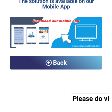
The solution is available on our
Mobile App
Back
Please do vis