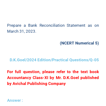
(f) No entry has been made in the Cash Book to
record the dishonour on March 15. 2023 of a
cheque for
₹
650 received from Bhanu.
Prepare a Bank Reconciliation Statement as on
March 31, 2023.
(NCERT Numerical 5)
D.K.Goel/2024 Edition/Practical Questions/Q-05
For full question, please refer to the text book
Accountancy Class-XI by Mr. D.K.Goel published
by Avichal Publishing Company
Answer :