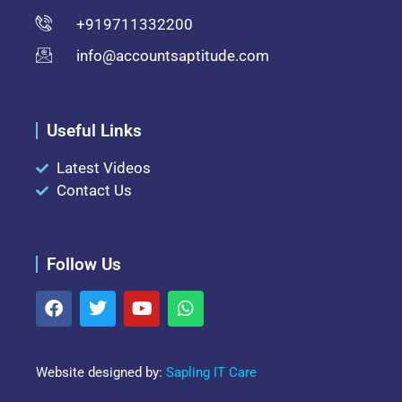
+919711332200
info@accountsaptitude.com
Useful Links
Latest Videos
Contact Us
Follow Us
Website designed by:
Sapling IT Care