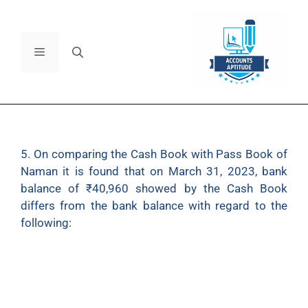
5. On comparing the Cash Book with Pass Book of
Naman it is found that on March 31, 2023, bank
balance of
₹
40,960 showed by the Cash Book
differs from the bank balance with regard to the
following:
(a) Bank charges
₹
100 on March, 31 2023, are not
entered in the Cash Book.