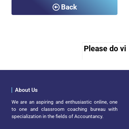
Back
Please do vis
About Us
We are an aspiring and enthusiastic online, one
to one and classroom coaching bureau with
specialization in the fields of Accountancy.