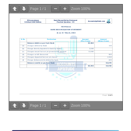
Page
1
/
1
Zoom
100%
Page
1
/
1
Zoom
100%