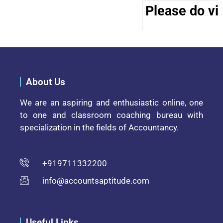
Please do vis
About Us
We are an aspiring and enthusiastic online, one
to one and classroom coaching bureau with
specialization in the fields of Accountancy.
+919711332200
info@accountsaptitude.com
Useful Links