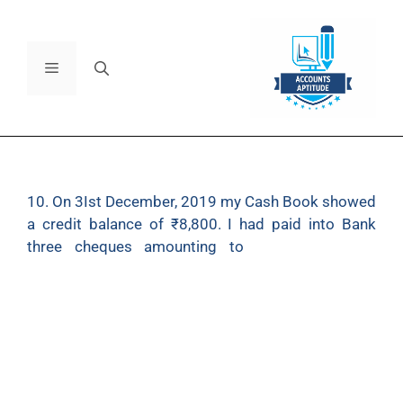
10. On 3Ist December, 2019 my Cash Book showed
a credit balance of ₹8,800. I had paid into Bank
three cheques amounting to
₹6,000 on 24th
December of which I found ₹3,200 have been
credited in the Pass Book under date 5th January
2020. I had issued cheques amounting to ₹8,000
before 31st December of which I found ₹2,500
have been debited in the Pass Book after 1st
January 2020. I find a debit of ₹50 in respect of