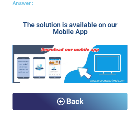
Answer :
The solution is available on our
Mobile App
Back