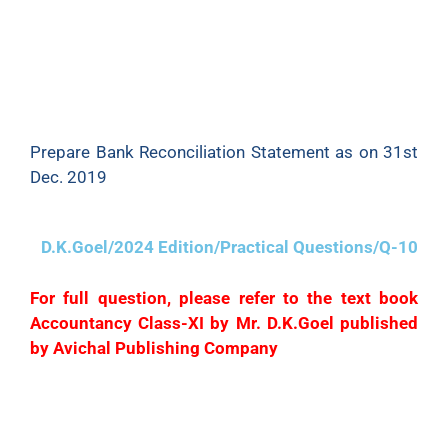
bank charges in the Pass Book which I have
adjusted in the Cash Book on 31st Dec. There is a
credit of ₹360 for interest on securities in the Pass
Book which remains to be adjusted. A cheque of
₹1,200 deposited into bank has been dishonoured.
Prepare Bank Reconciliation Statement as on 31st
Dec. 2019
D.K.Goel/2024 Edition/Practical Questions/Q-10
For full question, please refer to the text book
Accountancy Class-XI by Mr. D.K.Goel published
by Avichal Publishing Company