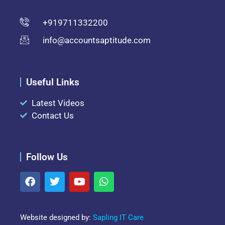
+919711332200
info@accountsaptitude.com
Useful Links
Latest Videos
Contact Us
Follow Us
Website designed by:
Sapling IT Care