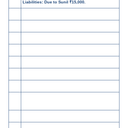
Liabilities:
Due to Sunil ₹15,000.
2
Withdrawn from bank ₹20,000.
4
Paid salaries ₹22,000.
6
Sold goods to Surya Narain:
60 meters silk @ ₹150 per meter
100 meters cotton @ ₹70 per meter
Less: Trade Discount @ 12½%
8
Surya Narain returned 40 meters Cotton.
9
Received full payment from Manohar Lal by
cheque, sent it to bank,
Discount allowed 3%.
10
Purchased from Ganga Parshad: