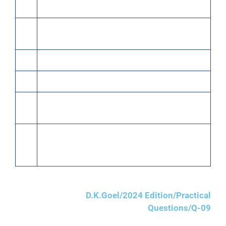
24
Paid rent by cheque ₹2,000.
25
Received from Surya Narain ₹11,000 in full
settlement of his account.
27
Old newspapers sold for cash ₹400.
27
Paid for stationery and postage ₹500.
28
Sold 400 meters silk @ ₹160 per meter to Sh.
Ganesh Chand.
31
Received cash ₹40,000 from Sh. Ganesh Chand
and also received a B/R from him for the balance
amount due from him for 2 months.
D.K.Goel/2024 Edition/Practical
Questions/Q-09