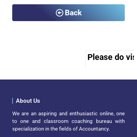
Back
Please do visi
About Us
We are an aspiring and enthusiastic online, one
to one and classroom coaching bureau with
specialization in the fields of Accountancy.