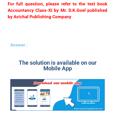
For full question, please refer to the text book
Accountancy Class-XI by Mr. D.K.Goel published
by Avichal Publishing Company
Answer :
The solution is available on our
Mobile App