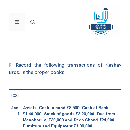
9. Record the following transactions of Keshav
Bros. in the proper books:
2023
Jan.
Assets:
Cash in hand ₹8,500; Cash at Bank
1
₹1,40,000; Stock of goods ₹2,20,000; Due from
Manohar Lal ₹30,000 and Deep Chand ₹24,000;
Furniture and Equipment ₹3,00,000,