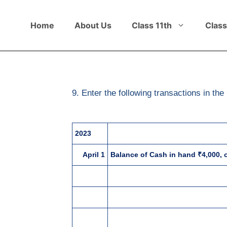
Home
About Us
Class 11th
Class
9. Enter the following transactions in 
2023
April 1
Balance of Cash in hand ₹4,000, o
4
Invested further capital ₹1,00,00
5
Sold goods for cash ₹30,000 pl
10
Purchased goods ₹55,000 plus C