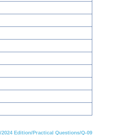
T @ 6% each.
 28th April.
/2024 Edition/Practical Questions/Q-09