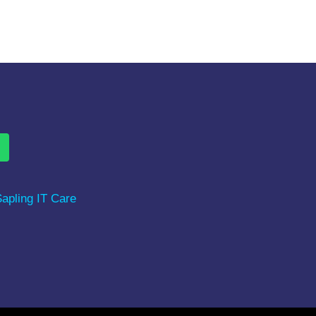
ure videos, Study material &
apling IT Care