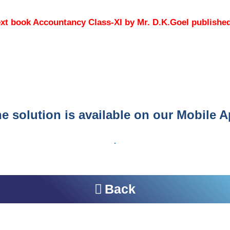
e text book Accountancy Class-XI by Mr. D.K.Goel publish
e solution is available on our Mobile 
Back