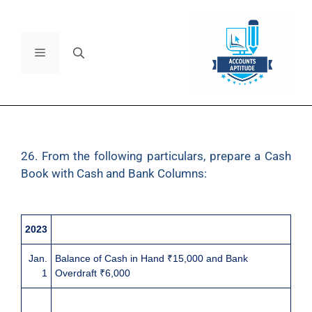
26. From the following particulars, prepare a Cash
Book with Cash and Bank Columns:
2023
Jan.
Balance of Cash in Hand ₹15,000 and Bank
1
Overdraft ₹6,000
3
Issued a cheque of ₹4,800 to Mr. Black and earned