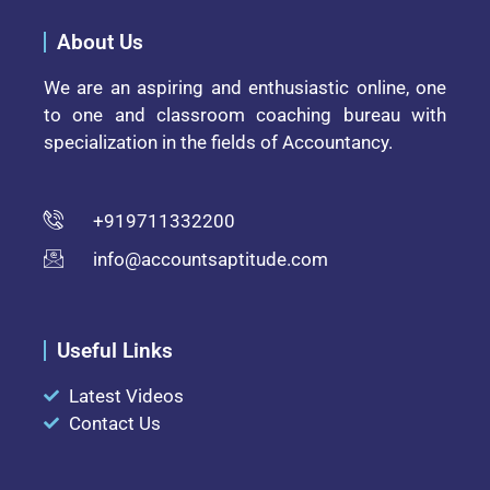
About Us
We are an aspiring and enthusiastic online, one
to one and classroom coaching bureau with
specialization in the fields of Accountancy.
+919711332200
info@accountsaptitude.com
Useful Links
Latest Videos
Contact Us