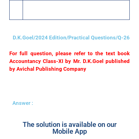
22
Arun who owed us ₹6,000 became bankrupt and
paid 60 paise per ₹.
D.K.Goel/2024 Edition/Practical Questions/Q-26
For full question, please refer to the text book
Accountancy Class-XI by Mr. D.K.Goel published
by Avichal Publishing Company
Answer :
The solution is available on our
Mobile App