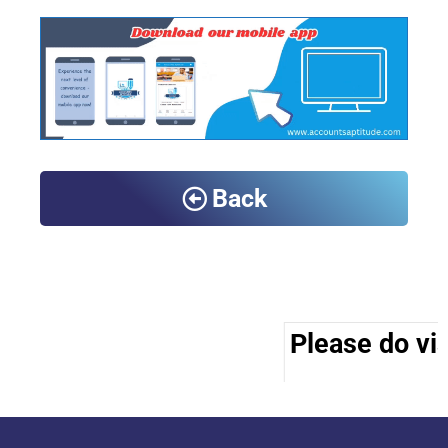
Back
Please do vis