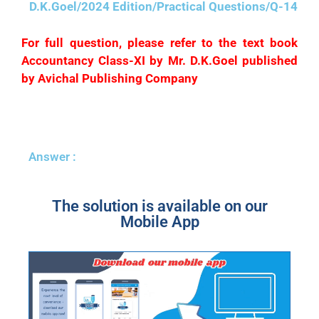
D.K.Goel/2024 Edition/Practical Questions/Q-14
For full question, please refer to the text book
Accountancy Class-XI by Mr. D.K.Goel published
by Avichal Publishing Company
Answer :
The solution is available on our
Mobile App