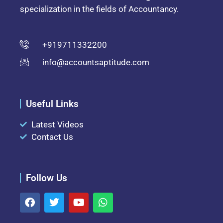
specialization in the fields of Accountancy.
+919711332200
info@accountsaptitude.com
Useful Links
Latest Videos
Contact Us
Follow Us