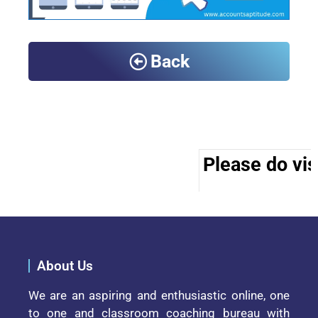
Back
Please do visi
About Us
We are an aspiring and enthusiastic online, one
to one and classroom coaching bureau with