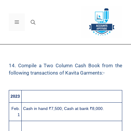
14. Compile a Two Column Cash Book from the
following transactions of Kavita Garments:-
2023
Feb.
Cash in hand ₹7,500; Cash at bank ₹8,000.
1
3
Received a cheque of ₹5,880 for cash sales.