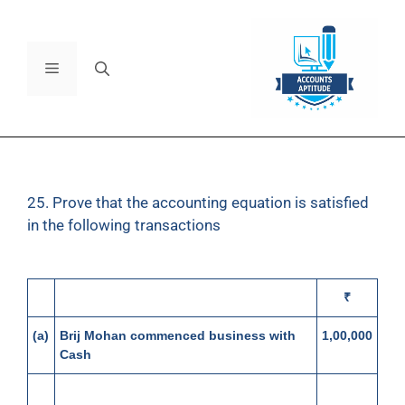
25. Prove that the accounting equation is satisfied
in the following transactions
₹
(a)
Brij Mohan commenced business with
1,00,000
Cash
(b)
Bought goods for Cash
60,000