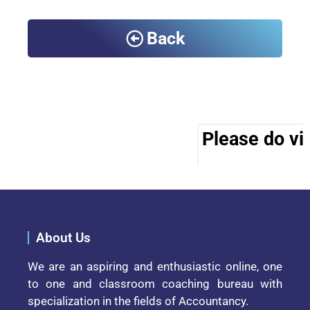
Back
Please do vis
About Us
We are an aspiring and enthusiastic online, one
to one and classroom coaching bureau with
specialization in the fields of Accountancy.