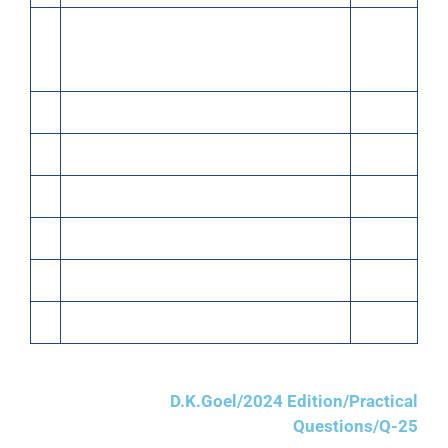
(c)
1/3rd of the above goods sold at a profit
of 20% on cost. Half the payment
received in Cash
(d)
Purchased typewriter for office use
15,000
(e)
Purchased goods on Credit from X
25,000
(f)
Paid to X
15,000
(g)
Paid Salary
3,000
(h)
Received commission
500
(i)
Sold goods for Cash (Cost ₹50,000)
60,000
D.K.Goel/2024 Edition/Practical
Questions/Q-25