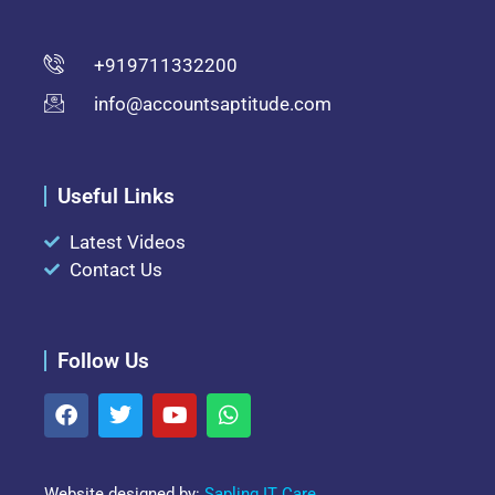
+919711332200
info@accountsaptitude.com
Useful Links
Latest Videos
Contact Us
Follow Us
Website designed by:
Sapling IT Care