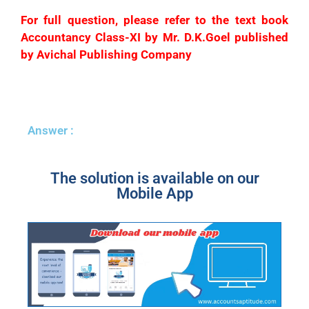
For full question, please refer to the text book
Accountancy Class-XI by Mr. D.K.Goel published
by Avichal Publishing Company
Answer :
The solution is available on our
Mobile App