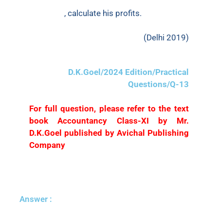
had withdrawn ₹10,000 for personal
purposes
, calculate his profits.
(Delhi 2019)
D.K.Goel/2024 Edition/Practical
Questions/Q-13
For full question, please refer to the text
book Accountancy Class-XI by Mr.
D.K.Goel published by Avichal Publishing
Company
Answer :