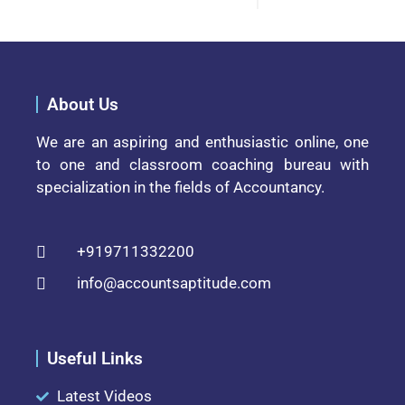
About Us
We are an aspiring and enthusiastic online, one
to one and classroom coaching bureau with
specialization in the fields of Accountancy.
+919711332200
info@accountsaptitude.com
Useful Links
Latest Videos