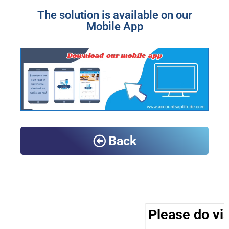
The solution is available on our
Mobile App
Back
Please do vis