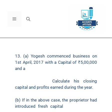
13. (a) Yogesh commenced business on
1st April, 2017 with a Capital of ₹5,00,000
and a
loan of ₹1,00,000 borrowed from Citi
Bank. On 31st March, 2018, his assets
were ₹8,00,000.
Calculate his closing
capital and profits earned during the year.
(b) If in the above case, the proprietor had
introduced fresh capital
of ₹40,000 and