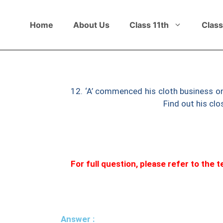
Home
About Us
Class 11th
Class
12. ‘A’ commenced his cloth business on
and liabilities ₹1,00,000.
Find out his clo
For full question, please refer to the
Answer :