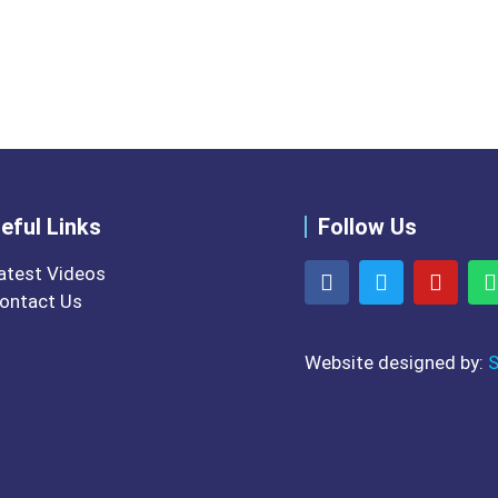
ons of our website for Lectur
eful Links
Follow Us
atest Videos
ontact Us
Website designed by:
S