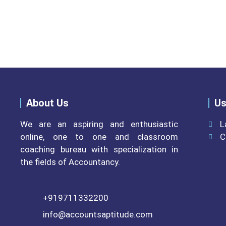
Please do visit other secti
About Us
Us
We are an aspiring and enthusiastic
L
online, one to one and classroom
C
coaching bureau with specialization in
the fields of Accountancy.
+919711332200
info@accountsaptitude.com