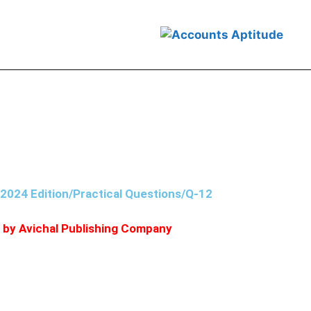
, 2023 his assets were worth ₹5,00,000
/2024 Edition/Practical Questions/Q-12
d by Avichal Publishing Company