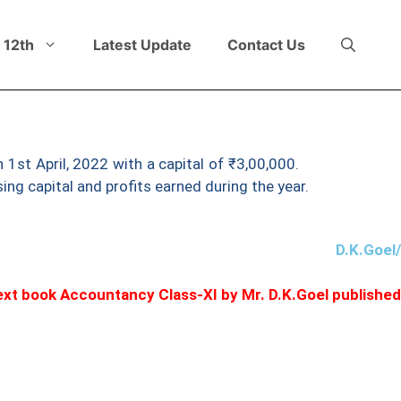
 12th
Latest Update
Contact Us
 1st April, 2022 with a capital of ₹3,00,000.
On 31st March
sing capital and profits earned during the year.
D.K.Goel
 text book Accountancy Class-XI by Mr. D.K.Goel publishe