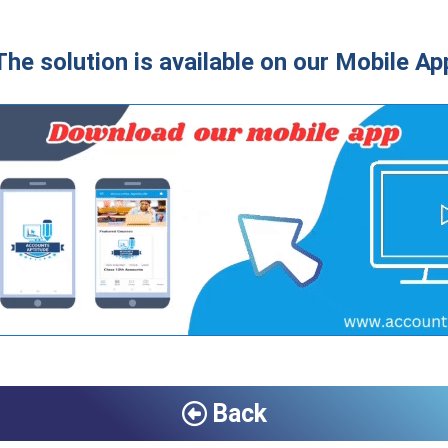
The solution is available on our Mobile Ap
Back