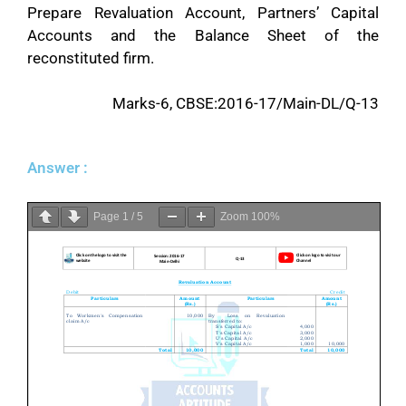
Prepare Revaluation Account, Partners’ Capital
Accounts and the Balance Sheet of the
reconstituted firm.
Marks-6, CBSE:2016-17/Main-DL/Q-13
Answer :
Page
1
/
5
Zoom
100%