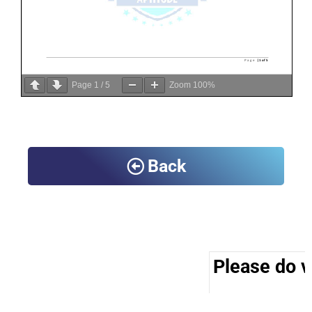
Page
1
/
5
Zoom
100%
Back
Please do vi