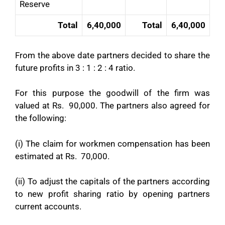
Reserve
Total
6,40,000
Total
6,40,000
From the above date partners decided to share the
future profits in 3 : 1 : 2 : 4 ratio.
For this purpose the goodwill of the firm was
valued at Rs. 90,000. The partners also agreed for
the following:
(i) The claim for workmen compensation has been
estimated at Rs. 70,000.
(ii) To adjust the capitals of the partners according
to new profit sharing ratio by opening partners
current accounts.