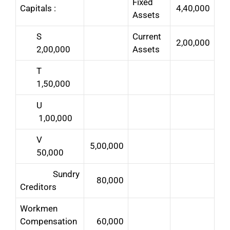
Fixed
Capitals :
4,40,000
Assets
S
Current
2,00,000
2,00,000
Assets
T
1,50,000
U
1,00,000
V
5,00,000
50,000
Sundry
80,000
Creditors
Workmen
Compensation
60,000