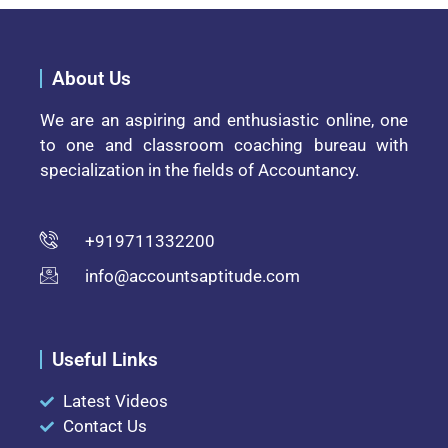
About Us
We are an aspiring and enthusiastic online, one
to one and classroom coaching bureau with
specialization in the fields of Accountancy.
+919711332200
info@accountsaptitude.com
Useful Links
Latest Videos
Contact Us