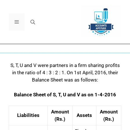
S, T, U and V were partners in a firm sharing profits
in the ratio of 4 : 3 : 2 : 1.
On 1st April, 2016, their
Balance Sheet was as follows:
Balance Sheet of S, T, U and V as on 1-4-2016
Amount
Amount
Liabilities
Assets
(Rs.)
(Rs.)