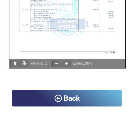
Page
1
/
2
Zoom
100%
Back