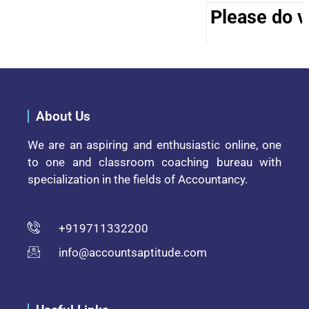
Please do vi
About Us
We are an aspiring and enthusiastic online, one
to one and classroom coaching bureau with
specialization in the fields of Accountancy.
+919711332200
info@accountsaptitude.com