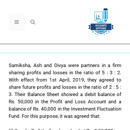
Samiksha, Ash and Divya were partners in a firm
sharing profits and losses in the ratio of 5 : 3 : 2.
With effect from 1st April, 2019, they agreed to
share future profits and losses in the ratio of 2 : 5 :
3. Their Balance Sheet showed a debit balance of
Rs. 50,000 in the Profit and Loss Account and a
balance of Rs. 40,000 in the Investment Fluctuation
Fund. For this purpose, it was agreed that: