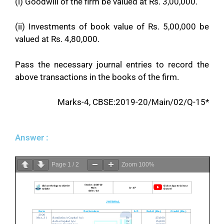
(i) Goodwill of the firm be valued at Rs. 3,00,000.
(ii) Investments of book value of Rs. 5,00,000 be
valued at Rs. 4,80,000.
Pass the necessary journal entries to record the
above transactions in the books of the firm.
Marks-4, CBSE:2019-20/Main/02/Q-15*
Answer :
Page
1
/
2
Zoom
100%