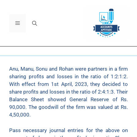
Anu, Manu, Sonu and Rohan were partners in a firm
sharing profits and losses in the ratio of 1:2:1:2.
With effect from 1st April, 2023, they decided to
share profits and losses in the ratio of 2:4:1:3. Their
Balance Sheet showed General Reserve of Rs.
90,000. The goodwill of the firm was valued at Rs.
4,50,000.
Pass necessary journal entries for the above on