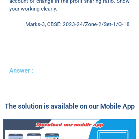
account of change in the profit-sharing ratio. Show
your working clearly.
Marks-3, CBSE: 2023-24/Zone-2/Set-1/Q-18
Answer :
The solution is available on our Mobile App