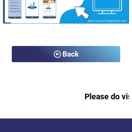
Back
Please do visi