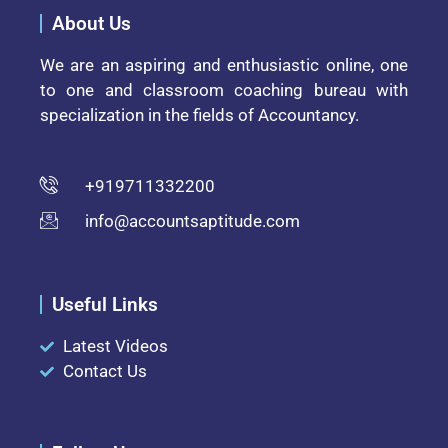
About Us
We are an aspiring and enthusiastic online, one
to one and classroom coaching bureau with
specialization in the fields of Accountancy.
+919711332200
info@accountsaptitude.com
Useful Links
Latest Videos
Contact Us