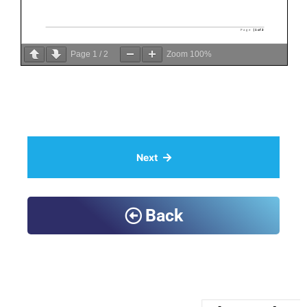
Page
1
/
2
Zoom
100%
Next
Back