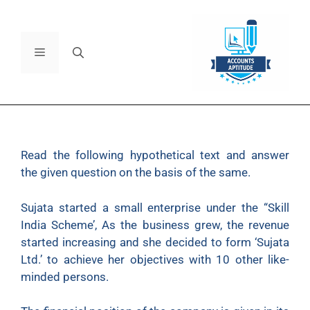
Read
the following hypothetical text and answer
the given question on the basis of the same.
Sujata started a small enterprise under the “Skill
India Scheme’, As the business grew, the revenue
started increasing and she decided to form ‘Sujata
Ltd.’ to achieve her objectives with 10 other like-
minded persons.