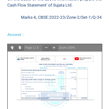
Cash Flow Statement’ of Sujata Ltd.
Marks-6, CBSE:2022-23/Zone-2/Set-1/Q-34
Answer :
Page
1
/
2
Zoom
100%