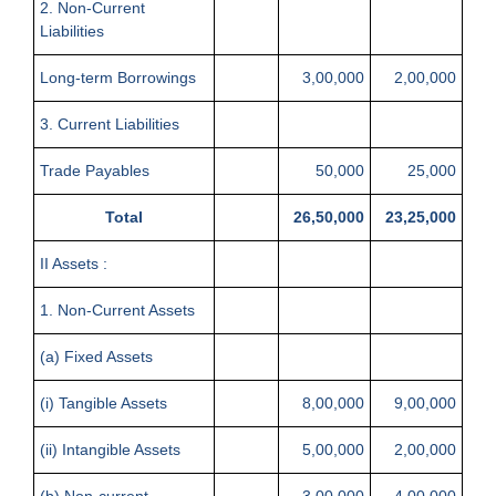
2. Non-Current
Liabilities
Long-term Borrowings
3,00,000
2,00,000
3. Current Liabilities
Trade Payables
50,000
25,000
Total
26,50,000
23,25,000
II Assets :
1. Non-Current Assets
(a) Fixed Assets
(i) Tangible Assets
8,00,000
9,00,000
(ii) Intangible Assets
5,00,000
2,00,000
(b) Non-current
3,00,000
4,00,000