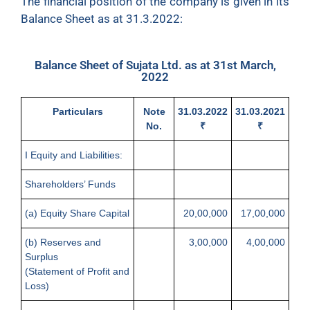
The financial position of the company is given in its
Balance Sheet as at 31.3.2022:
Balance Sheet of Sujata Ltd. as at 31st March,
2022
Particulars
Note
31.03.2022
31.03.2021
No.
₹
₹
I Equity and Liabilities:
Shareholders’ Funds
(a) Equity Share Capital
20,00,000
17,00,000
(b) Reserves and
3,00,000
4,00,000
Surplus
(Statement of Profit and
Loss)