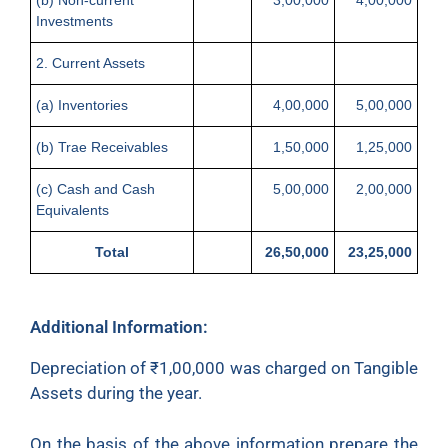
Investments
2. Current Assets
(a) Inventories
4,00,000
5,00,000
(b) Trae Receivables
1,50,000
1,25,000
(c) Cash and Cash
5,00,000
2,00,000
Equivalents
Total
26,50,000
23,25,000
Additional Information:
Depreciation of
₹
1,00,000 was charged on Tangible
Assets during the year.
On the basis of the above information prepare the