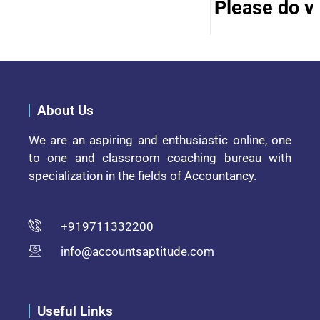
Please do vis
About Us
We are an aspiring and enthusiastic online, one
to one and classroom coaching bureau with
specialization in the fields of Accountancy.
+919711332200
info@accountsaptitude.com
Useful Links