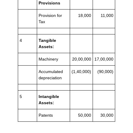
Provisions
Provision for
18,000
11,000
Tax
4
Tangible
Assets:
Machinery
20,00,000
17,00,000
Accumulated
(1,40,000)
(90,000)
depreciation
5
Intangible
Assets:
Patents
50,000
30,000