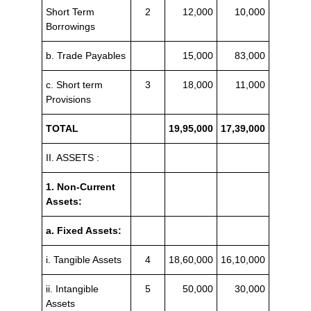
Short Term
2
12,000
10,000
Borrowings
b. Trade Payables
15,000
83,000
c. Short term
3
18,000
11,000
Provisions
TOTAL
19,95,000
17,39,000
II. ASSETS :
1. Non-Current
Assets:
a. Fixed Assets:
i. Tangible Assets
4
18,60,000
16,10,000
ii. Intangible
5
50,000
30,000
Assets