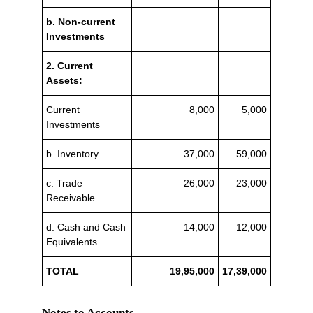
b. Non-current
Investments
2. Current
Assets:
Current
8,000
5,000
Investments
b. Inventory
37,000
59,000
c. Trade
26,000
23,000
Receivable
d. Cash and Cash
14,000
12,000
Equivalents
TOTAL
19,95,000
17,39,000
Notes to Accounts