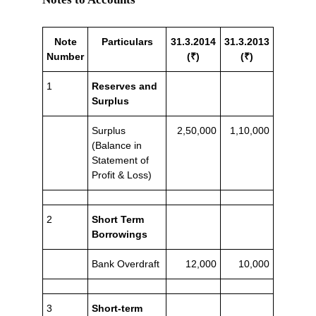
Note
Particulars
31.3.2014
31.3.2013
Number
(₹)
(₹)
1
Reserves and
Surplus
Surplus
2,50,000
1,10,000
(Balance in
Statement of
Profit & Loss)
2
Short Term
Borrowings
Bank Overdraft
12,000
10,000
3
Short-term