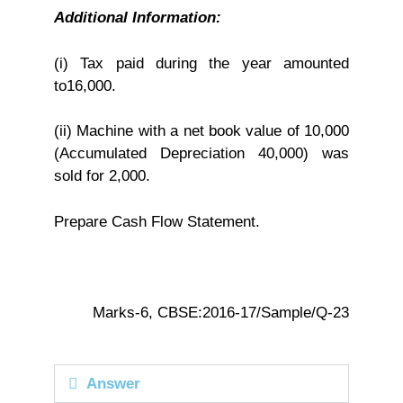
Additional Information:
(i) Tax paid during the year amounted
to16,000.
(ii) Machine with a net book value of 10,000
(Accumulated Depreciation 40,000) was
sold for 2,000.
Prepare Cash Flow Statement.
Marks-6, CBSE:2016-17/Sample/Q-23
Answer