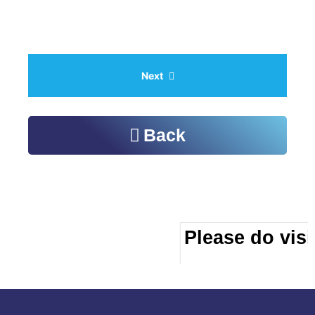
Next
Back
Please do visit