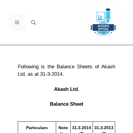
Following is the Balance Sheets of Akash
Ltd. as at 31-3-2014.
Akash Ltd.
Balance Sheet
Particulars
Note
31.3.2014
31.3.2013