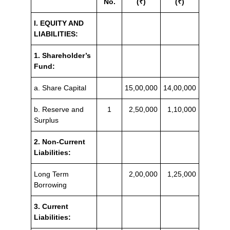
No.
(₹)
(₹)
I. EQUITY AND
LIABILITIES:
1. Shareholder’s
Fund:
a. Share Capital
15,00,000
14,00,000
b. Reserve and
1
2,50,000
1,10,000
Surplus
2. Non-Current
Liabilities:
Long Term
2,00,000
1,25,000
Borrowing
3. Current
Liabilities: