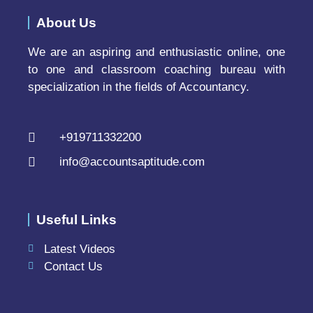
About Us
We are an aspiring and enthusiastic online, one
to one and classroom coaching bureau with
specialization in the fields of Accountancy.
+919711332200
info@accountsaptitude.com
Useful Links
Latest Videos
Contact Us