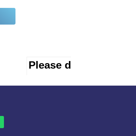
Please do visit other 