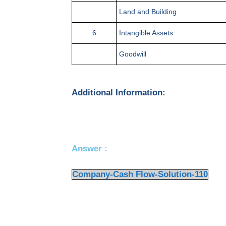
Land and Building
6
Intangible Assets
Goodwill
Additional Information:
Answer :
Company-Cash Flow-Solution-110