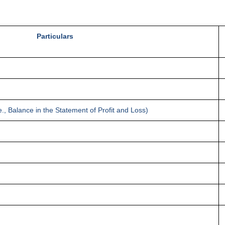
Particulars
., Balance in the Statement of Profit and Loss)