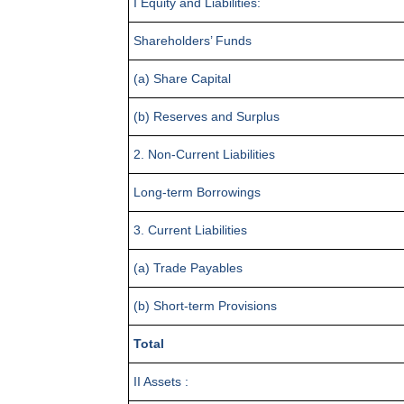
I Equity and Liabilities:
Shareholders’ Funds
(a) Share Capital
(b) Reserves and Surplus
2. Non-Current Liabilities
Long-term Borrowings
3. Current Liabilities
(a) Trade Payables
(b) Short-term Provisions
Total
II Assets :