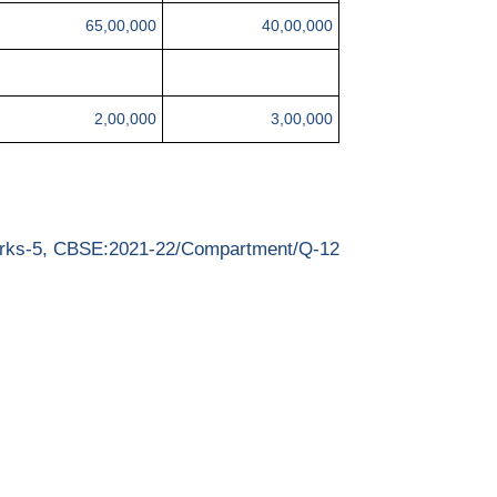
65,00,000
40,00,000
2,00,000
3,00,000
rks-5, CBSE:2021-22/Compartment/Q-12