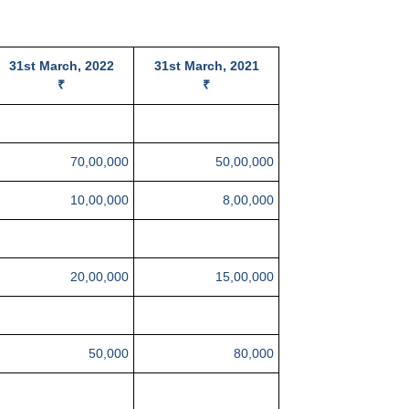
31st March, 2022
31st March, 2021
₹
₹
70,00,000
50,00,000
10,00,000
8,00,000
20,00,000
15,00,000
50,000
80,000