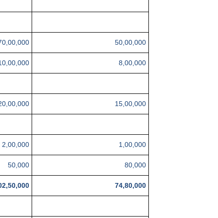
70,00,000
50,00,000
10,00,000
8,00,000
20,00,000
15,00,000
2,00,000
1,00,000
50,000
80,000
02,50,000
74,80,000