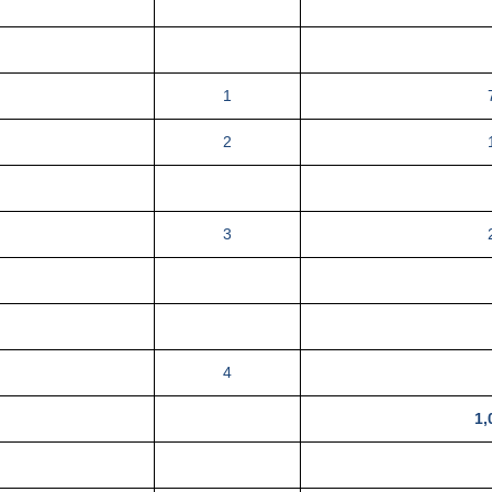
1
2
3
4
1,