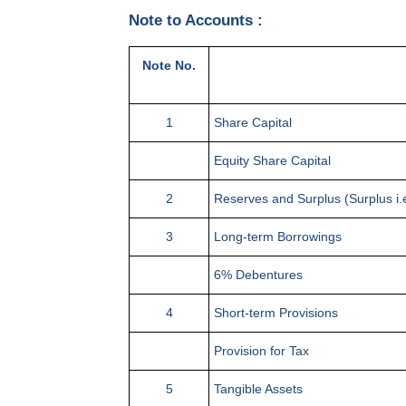
Note to Accounts :
Note No.
1
Share Capital
Equity Share Capital
2
Reserves and Surplus (Surplus i.e
3
Long-term Borrowings
6% Debentures
4
Short-term Provisions
Provision for Tax
5
Tangible Assets