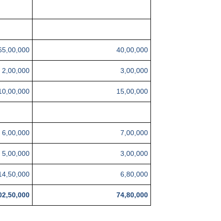
65,00,000
40,00,000
2,00,000
3,00,000
10,00,000
15,00,000
6,00,000
7,00,000
5,00,000
3,00,000
14,50,000
6,80,000
02,50,000
74,80,000