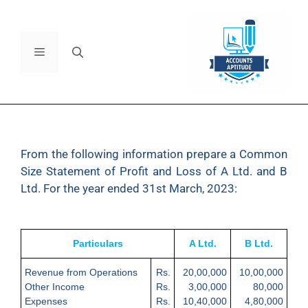
From the following information prepare a Common
Size Statement of Profit and Loss of A Ltd. and B
Ltd. For the year ended 31
st
March, 2023:
Particulars
A Ltd.
B Ltd.
Revenue from Operations
Rs.
20,00,000
10,00,000
Other Income
Rs.
3,00,000
80,000
Expenses
Rs.
10,40,000
4,80,000