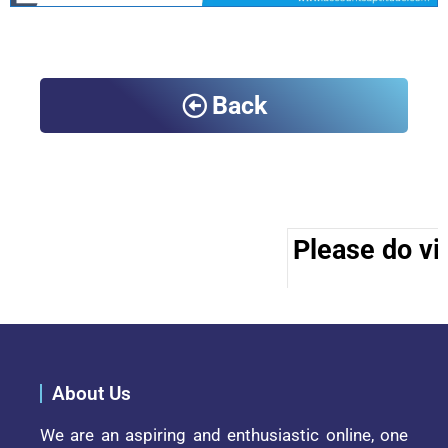
Back
Please do vis
About Us
We are an aspiring and enthusiastic online, one