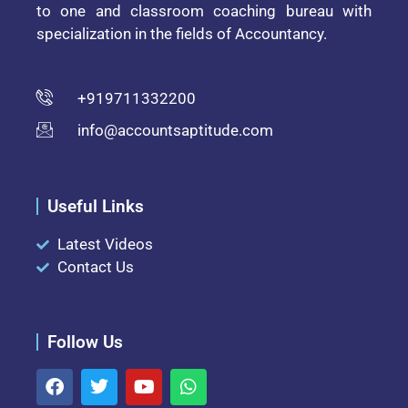
to one and classroom coaching bureau with
specialization in the fields of Accountancy.
+919711332200
info@accountsaptitude.com
Useful Links
Latest Videos
Contact Us
Follow Us