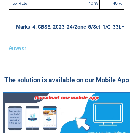
Tax Rate
40 %
40 %
Marks-4, CBSE: 2023-24/Zone-5/Set-1/Q-33b*
Answer :
The solution is available on our Mobile App