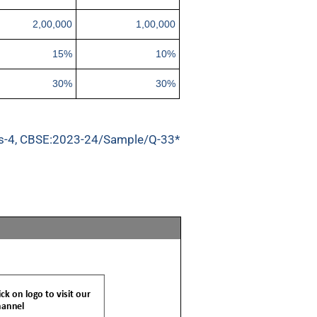
2,00,000
1,00,000
15%
10%
30%
30%
s-4, CBSE:2023-24/Sample/Q-33*