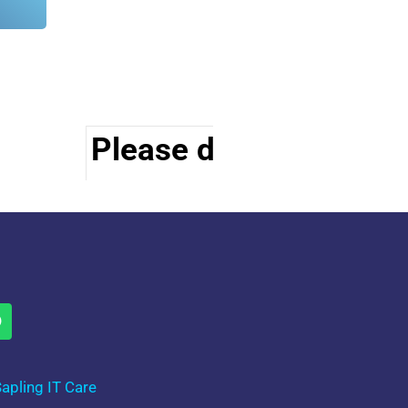
Please do visit other s
apling IT Care