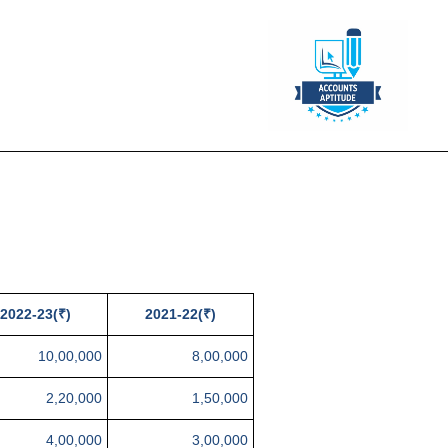
2022-23(₹)
2021-22(₹)
10,00,000
8,00,000
2,20,000
1,50,000
4,00,000
3,00,000