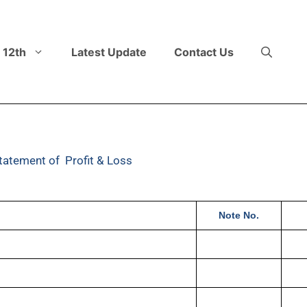
 12th
Latest Update
Contact Us
tatement of Profit & Loss
Note No.