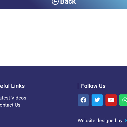
Back
eful Links
Follow Us
atest Videos
ontact Us
Website designed by:
S