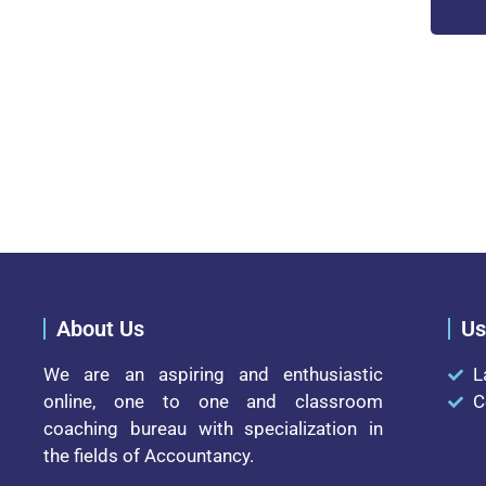
About Us
Us
We are an aspiring and enthusiastic
L
online, one to one and classroom
C
coaching bureau with specialization in
the fields of Accountancy.