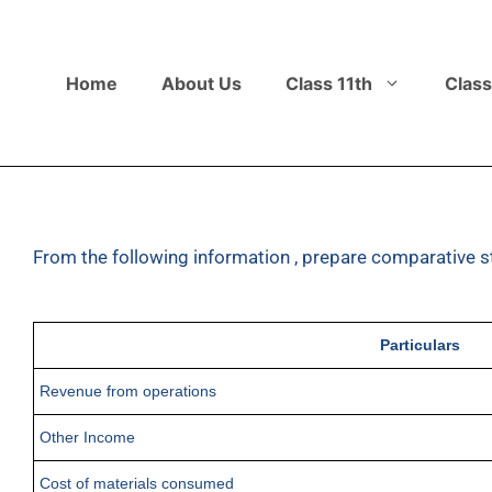
Home
About Us
Class 11th
Class
From the following information , prepare comparative s
Particulars
Revenue from operations
Other Income
Cost of materials consumed