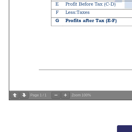
Page
1
/
1
Zoom
100%