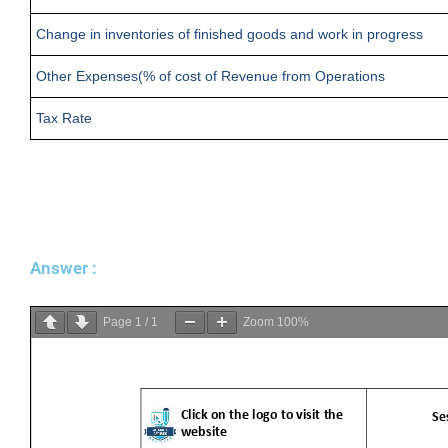
Change in inventories of finished goods and work in progress
Other Expenses(% of cost of Revenue from Operations
Tax Rate
Answer :
Page
1
/
1
Zoom
100%