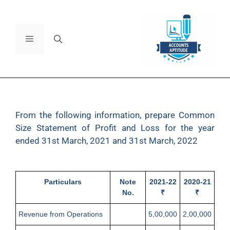
From the following information, prepare Common
Size Statement of Profit and Loss for the year
ended 31st March, 2021 and 31st March, 2022
Particulars
Note
2021-22
2020-21
No.
₹
₹
Revenue from Operations
5,00,000
2,00,000