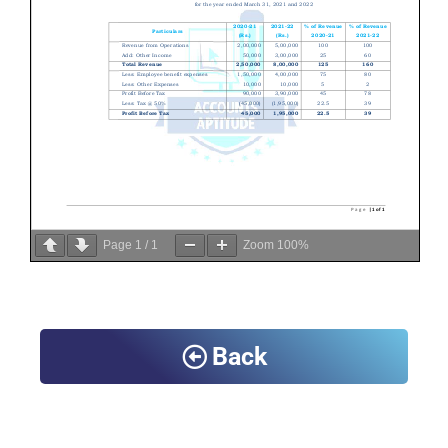
Page
1
/
1
Zoom
100%
Back