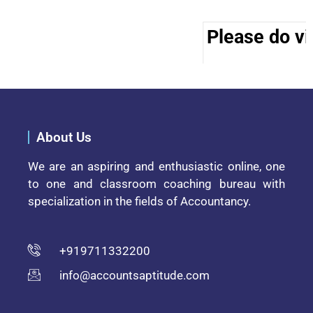
Please do vis
About Us
We are an aspiring and enthusiastic online, one
to one and classroom coaching bureau with
specialization in the fields of Accountancy.
+919711332200
info@accountsaptitude.com