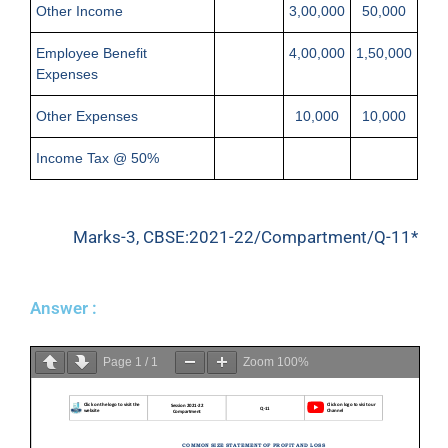
Other Income
3,00,000
50,000
Employee Benefit
4,00,000
1,50,000
Expenses
Other Expenses
10,000
10,000
Income Tax @ 50%
Marks-3, CBSE:2021-22/Compartment/Q-11*
Answer :
Page
1
/
1
Zoom
100%