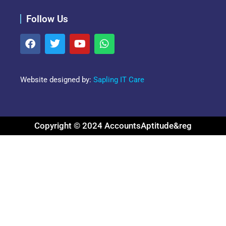
Follow Us
Website designed by:
Sapling IT Care
Copyright © 2024 AccountsAptitude&reg