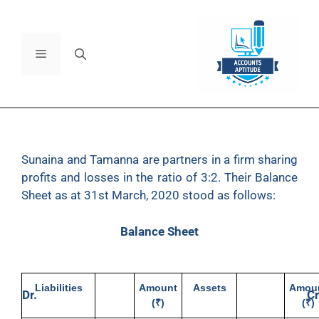
Sunaina
and Tamanna are partners in a firm sharing
profits and losses in the ratio of 3:2. Their Balance
Sheet as at 31st March, 2020 stood as follows:
Balance Sheet
Liabilities
Amount
Assets
Amou
Dr.
Cr
(₹)
(₹)