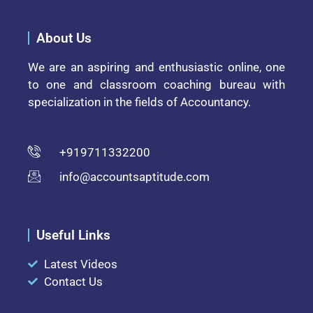
About Us
We are an aspiring and enthusiastic online, one
to one and classroom coaching bureau with
specialization in the fields of Accountancy.
+919711332200
info@accountsaptitude.com
Useful Links
Latest Videos
Contact Us