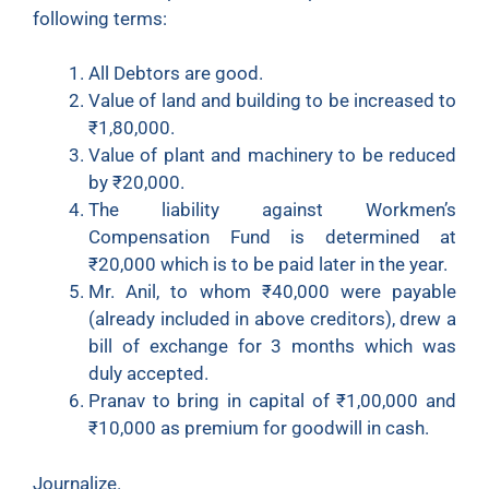
following terms:
All Debtors are good.
Value of land and building to be increased to
₹
1,80,000.
Value of plant and machinery to be reduced
by
₹
20,000.
The liability against Workmen’s
Compensation Fund is determined at
₹
20,000 which is to be paid later in the year.
Mr. Anil, to whom
₹
40,000 were payable
(already included in above creditors), drew a
bill of exchange for 3 months which was
duly accepted.
Pranav to bring in capital of
₹
1,00,000 and
₹
10,000 as premium for goodwill in cash.
Journalize.