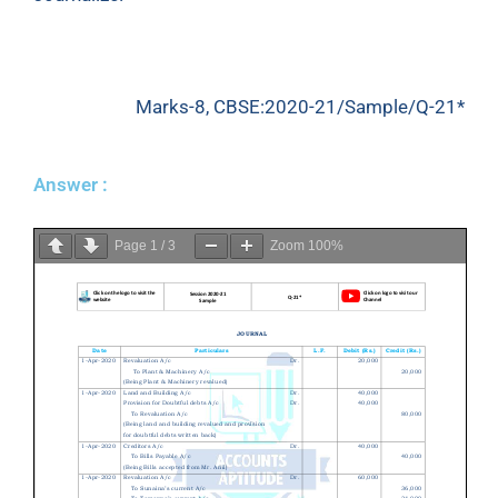
Marks-8, CBSE:2020-21/Sample/Q-21*
Answer :
Page
1
/
3
Zoom
100%