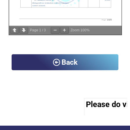
Page
1
/
3
Zoom
100%
Back
Please do vis