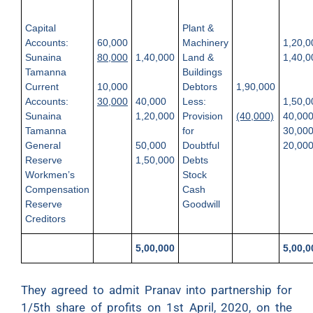
Capital
Plant &
Accounts:
60,000
Machinery
1,20,0
Sunaina
80,000
1,40,000
Land &
1,40,0
Tamanna
Buildings
Current
10,000
Debtors
1,90,000
Accounts:
30,000
40,000
Less:
1,50,0
Sunaina
1,20,000
Provision
(40,000)
40,00
Tamanna
for
30,00
General
50,000
Doubtful
20,00
Reserve
1,50,000
Debts
Workmen’s
Stock
Compensation
Cash
Reserve
Goodwill
Creditors
5,00,000
5,00,0
They agreed to admit Pranav into partnership for
1/5th share of profits on 1st April, 2020, on the