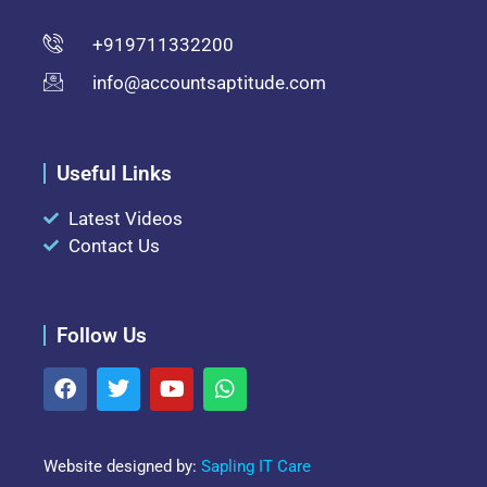
+919711332200
info@accountsaptitude.com
Useful Links
Latest Videos
Contact Us
Follow Us
Website designed by:
Sapling IT Care