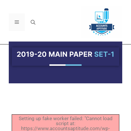
2019-20 MAIN PAPER
SET-1
Setting up fake worker failed: "Cannot load
script at:
https://www.accountsaptitude.com/wp-