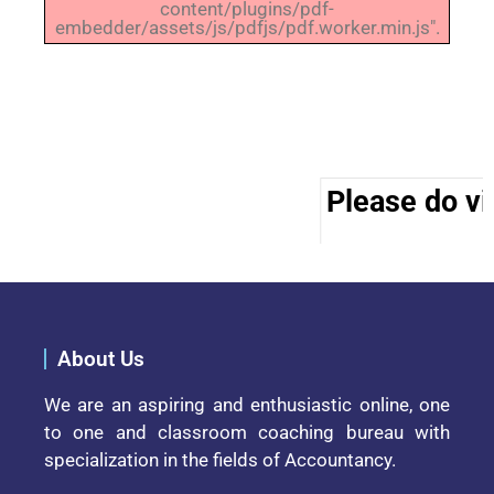
content/plugins/pdf-
embedder/assets/js/pdfjs/pdf.worker.min.js".
Please do vis
About Us
We are an aspiring and enthusiastic online, one
to one and classroom coaching bureau with
specialization in the fields of Accountancy.